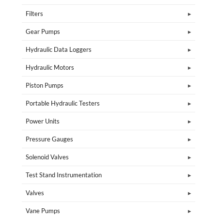
Filters
Gear Pumps
Hydraulic Data Loggers
Hydraulic Motors
Piston Pumps
Portable Hydraulic Testers
Power Units
Pressure Gauges
Solenoid Valves
Test Stand Instrumentation
Valves
Vane Pumps