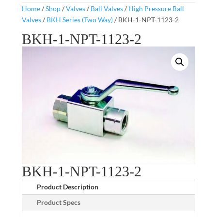
Home
/
Shop
/
Valves
/
Ball Valves
/
High Pressure Ball
Valves
/
BKH Series (Two Way)
/ BKH-1-NPT-1123-2
BKH-1-NPT-1123-2
BKH-1-NPT-1123-2
Product Description
Product Specs