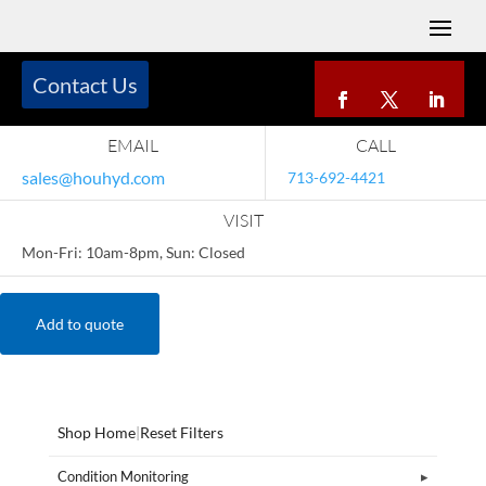
Contact Us
EMAIL
CALL
sales@houhyd.com
713-692-4421
VISIT
Mon-Fri: 10am-8pm, Sun: Closed
Add to quote
Shop Home
|
Reset Filters
Condition Monitoring