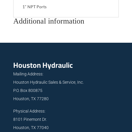
1" NPT Ports
Additional information
Houston Hydraulic
Mailing Address:
Houston Hydraulic Sales & Service, Inc.
P.O. Box 800875
Houston, TX 77280
Physical Address:
8101 Pinemont Dr.
Houston, TX 77040