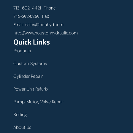
713-692-4421
Phone
713-692-0259 Fax
sales@houhyd.com
Email:
http://www.houstonhydraulic.com
Quick Links
Products
Custom Systems
Cylinder Repair
Power Unit Refurb
Pump, Motor, Valve Repair
Bolting
About Us