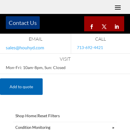
Contact Us
EMAIL
CALL
sales@houhyd.com
713-692-4421
VISIT
Mon-Fri: 10am-8pm, Sun: Closed
Add to quote
Shop Home
|
Reset Filters
Condition Monitoring