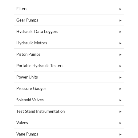
Filters
Gear Pumps
Hydraulic Data Loggers
Hydraulic Motors
Piston Pumps
Portable Hydraulic Testers
Power Units
Pressure Gauges
Solenoid Valves
Test Stand Instrumentation
Valves
Vane Pumps