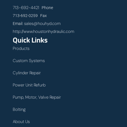
713-692-4421
Phone
713-692-0259 Fax
sales@houhyd.com
Email:
http://www.houstonhydraulic.com
Quick Links
Products
Custom Systems
Cylinder Repair
Power Unit Refurb
Pump, Motor, Valve Repair
Bolting
About Us