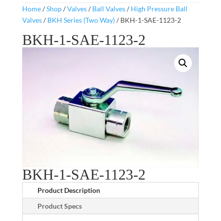
Home
/
Shop
/
Valves
/
Ball Valves
/
High Pressure Ball
Valves
/
BKH Series (Two Way)
/ BKH-1-SAE-1123-2
BKH-1-SAE-1123-2
BKH-1-SAE-1123-2
Product Description
Product Specs