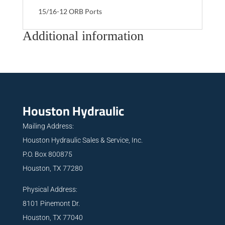
15/16-12 ORB Ports
Additional information
Houston Hydraulic
Mailing Address:
Houston Hydraulic Sales & Service, Inc.
P.O. Box 800875
Houston, TX 77280
Physical Address:
8101 Pinemont Dr.
Houston, TX 77040