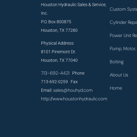
Houston Hydraulic Sales & Service,
Custom Syst
Inc.
P.O. Box 800875
Cylinder Repa
Houston, TX 77280
Power Unit Re
Physical Address:
Pump, Motor, 
8101 Pinemont Dr.
Houston, TX 77040
Bolting
713-692-4421
Phone
About Us
713-692-0259 Fax
Home
sales@houhyd.com
Email:
http://www.houstonhydraulic.com