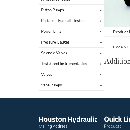
Piston Pumps
Portable Hydraulic Testers
Power Units
Product 
Pressure Gauges
Code 62
Solenoid Valves
Addition
Test Stand Instrumentation
Valves
Vane Pumps
Houston Hydraulic
Quick L
Products
Mailing Address: