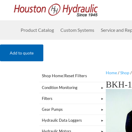
Product Catalog
Custom Systems
Service and Rep
Add to quote
Home
/
Shop
Shop Home
|
Reset Filters
BKH-1
Condition Monitoring
Filters
Gear Pumps
Hydraulic Data Loggers
Hydraulic Motors