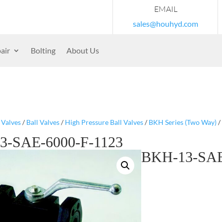
EMAIL
sales@houhyd.com
air
Bolting
About Us
/
Valves
/
Ball Valves
/
High Pressure Ball Valves
/
BKH Series (Two Way)
/
3-SAE-6000-F-1123
BKH-13-SAE