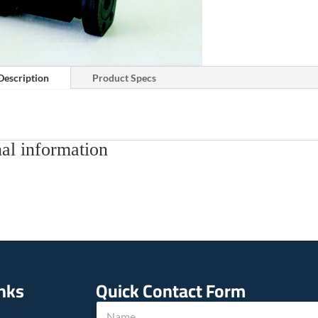
Description
Product Specs
al information
inks
Quick Contact Form
N