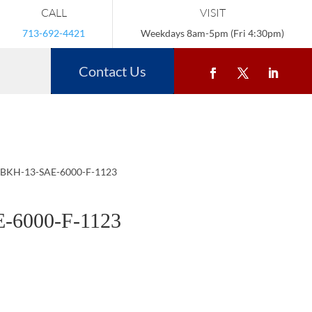
CALL
VISIT
713-692-4421
Weekdays 8am-5pm (Fri 4:30pm)
Contact Us
 BKH-13-SAE-6000-F-1123
-6000-F-1123