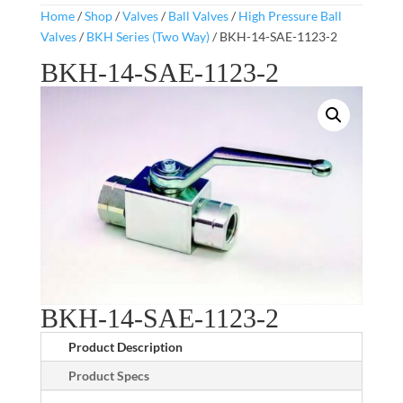
Home
/
Shop
/
Valves
/
Ball Valves
/
High Pressure Ball
Valves
/
BKH Series (Two Way)
/ BKH-14-SAE-1123-2
BKH-14-SAE-1123-2
BKH-14-SAE-1123-2
Product Description
Product Specs