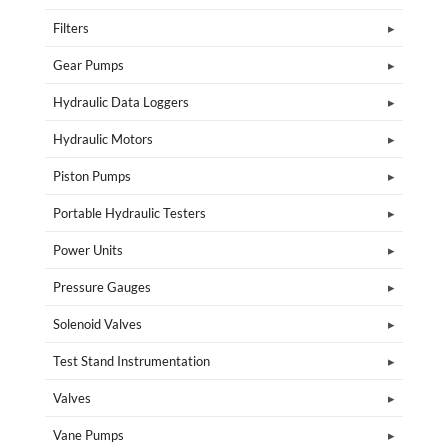
Filters
Gear Pumps
Hydraulic Data Loggers
Hydraulic Motors
Piston Pumps
Portable Hydraulic Testers
Power Units
Pressure Gauges
Solenoid Valves
Test Stand Instrumentation
Valves
Vane Pumps