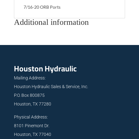
7/16-20 ORB Ports
Additional information
Houston Hydraulic
Mailing Address:
Houston Hydraulic Sales & Service, Inc.
P.O. Box 800875
Houston, TX 77280
Physical Address:
8101 Pinemont Dr.
Houston, TX 77040