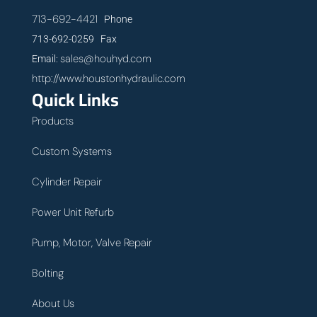
713-692-4421
Phone
713-692-0259 Fax
sales@houhyd.com
Email:
http://www.houstonhydraulic.com
Quick Links
Products
Custom Systems
Cylinder Repair
Power Unit Refurb
Pump, Motor, Valve Repair
Bolting
About Us