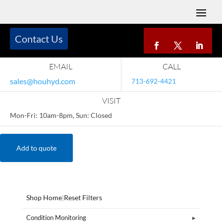
Contact Us
EMAIL
CALL
sales@houhyd.com
713-692-4421
VISIT
Mon-Fri: 10am-8pm, Sun: Closed
Add to quote
Shop Home
|
Reset Filters
Condition Monitoring