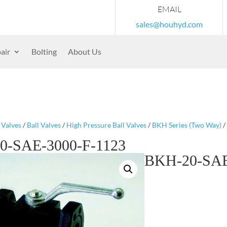
EMAIL
sales@houhyd.com
air
Bolting
About Us
/
Valves
/
Ball Valves
/
High Pressure Ball Valves
/
BKH Series (Two Way)
/
0-SAE-3000-F-1123
BKH-20-SAE