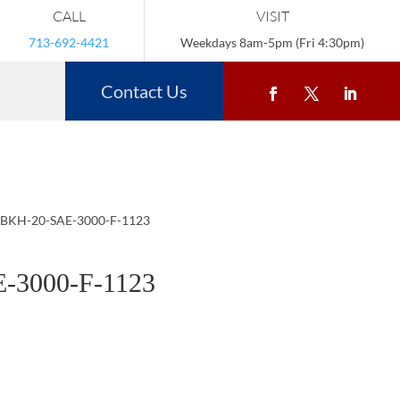
CALL
VISIT
713-692-4421
Weekdays 8am-5pm (Fri 4:30pm)
Contact Us
 BKH-20-SAE-3000-F-1123
-3000-F-1123