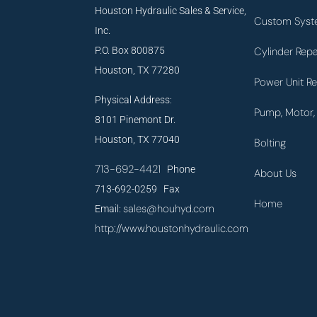
Houston Hydraulic Sales & Service,
Custom Syst
Inc.
P.O. Box 800875
Cylinder Repa
Houston, TX 77280
Power Unit Re
Physical Address:
Pump, Motor, 
8101 Pinemont Dr.
Houston, TX 77040
Bolting
713-692-4421
Phone
About Us
713-692-0259 Fax
Home
sales@houhyd.com
Email:
http://www.houstonhydraulic.com