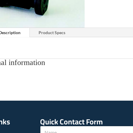
Description
Product Specs
al information
inks
Quick Contact Form
N