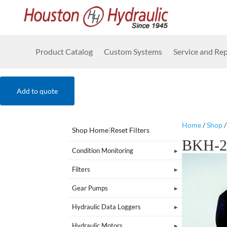
Product Catalog
Custom Systems
Service and Rep
Add to quote
Home
/
Shop
Shop Home
|
Reset Filters
BKH-2
Condition Monitoring
Filters
Gear Pumps
Hydraulic Data Loggers
Hydraulic Motors