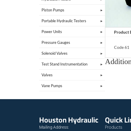
Piston Pumps
Portable Hydraulic Testers
Power Units
Product 
Pressure Gauges
Code 61
Solenoid Valves
Addition
Test Stand Instrumentation
Valves
Vane Pumps
Houston Hydraulic
Quick L
Products
Mailing Address: