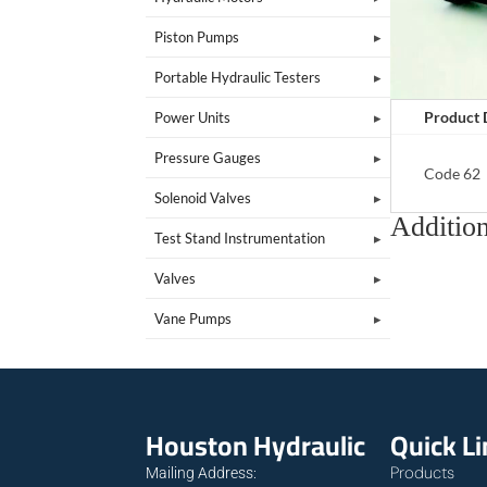
Piston Pumps
Portable Hydraulic Testers
Product 
Power Units
Pressure Gauges
Code 62
Solenoid Valves
Addition
Test Stand Instrumentation
Valves
Vane Pumps
Houston Hydraulic
Quick L
Products
Mailing Address: