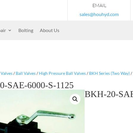
EMAIL
sales@houhyd.com
air
Bolting
About Us
/
Valves
/
Ball Valves
/
High Pressure Ball Valves
/
BKH Series (Two Way)
/
0-SAE-6000-S-1125
BKH-20-SAE