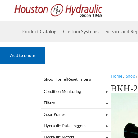
Product Catalog
Custom Systems
Service and Rep
Add to quote
Home
/
Shop
Shop Home
|
Reset Filters
BKH-2
Condition Monitoring
Filters
Gear Pumps
Hydraulic Data Loggers
Hydraulic Motors