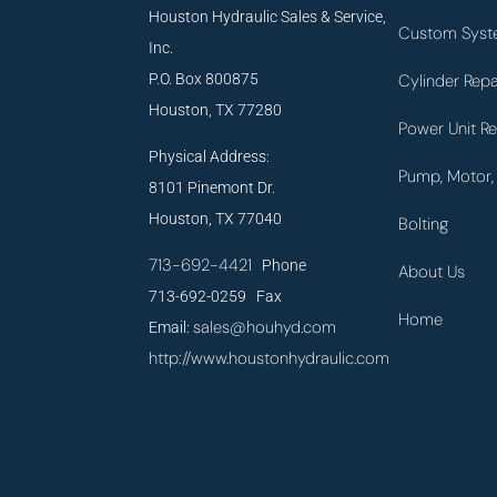
Houston Hydraulic Sales & Service,
Custom Syst
Inc.
P.O. Box 800875
Cylinder Repa
Houston, TX 77280
Power Unit Re
Physical Address:
Pump, Motor, 
8101 Pinemont Dr.
Houston, TX 77040
Bolting
713-692-4421
Phone
About Us
713-692-0259 Fax
Home
sales@houhyd.com
Email:
http://www.houstonhydraulic.com