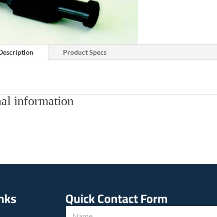
Description
Product Specs
al information
inks
Quick Contact Form
N