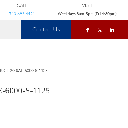
CALL
VISIT
713-692-4421
Weekdays 8am-5pm (Fri 4:30pm)
Contact Us
 BKH-20-SAE-6000-S-1125
-6000-S-1125