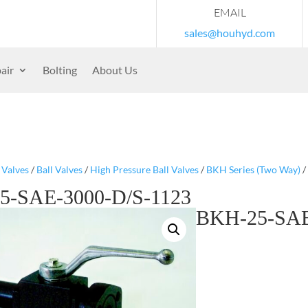
EMAIL
sales@houhyd.com
air
Bolting
About Us
/
Valves
/
Ball Valves
/
High Pressure Ball Valves
/
BKH Series (Two Way)
/
5-SAE-3000-D/S-1123
BKH-25-SAE