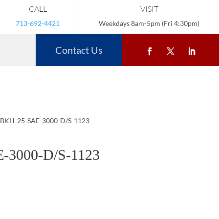
CALL
VISIT
713-692-4421
Weekdays 8am-5pm (Fri 4:30pm)
Contact Us
 BKH-25-SAE-3000-D/S-1123
-3000-D/S-1123