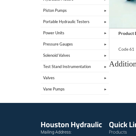
Piston Pumps
Portable Hydraulic Testers
Power Units
Product 
Pressure Gauges
Code 61
Solenoid Valves
Addition
Test Stand Instrumentation
Valves
Vane Pumps
Houston Hydraulic
Quick L
Products
Mailing Address: