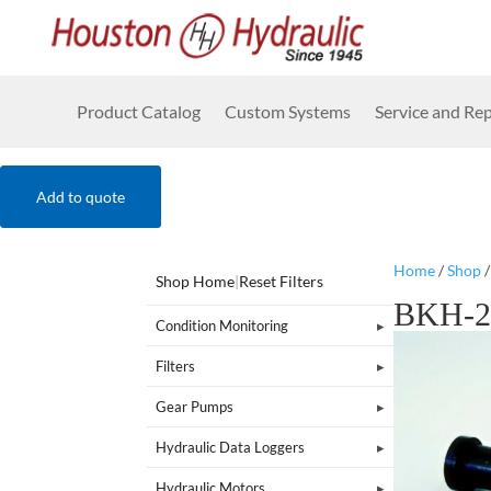
Product Catalog
Custom Systems
Service and Rep
Add to quote
Home
/
Shop
Shop Home
|
Reset Filters
BKH-2
Condition Monitoring
Filters
Gear Pumps
Hydraulic Data Loggers
Hydraulic Motors