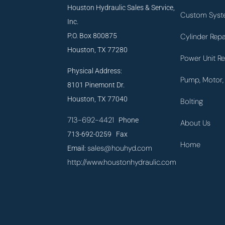
Houston Hydraulic Sales & Service,
Custom Syst
Inc.
P.O. Box 800875
Cylinder Repa
Houston, TX 77280
Power Unit Re
Physical Address:
Pump, Motor, 
8101 Pinemont Dr.
Houston, TX 77040
Bolting
713-692-4421
Phone
About Us
713-692-0259 Fax
Home
sales@houhyd.com
Email:
http://www.houstonhydraulic.com