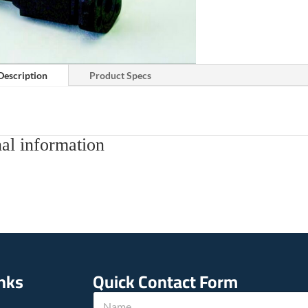
Description
Product Specs
al information
inks
Quick Contact Form
w
N
e