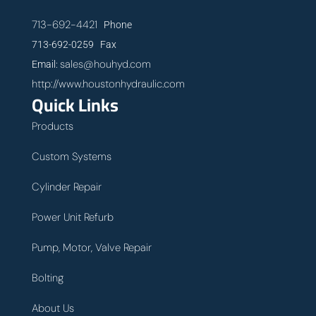
713-692-4421
Phone
713-692-0259 Fax
sales@houhyd.com
Email:
http://www.houstonhydraulic.com
Quick Links
Products
Custom Systems
Cylinder Repair
Power Unit Refurb
Pump, Motor, Valve Repair
Bolting
About Us