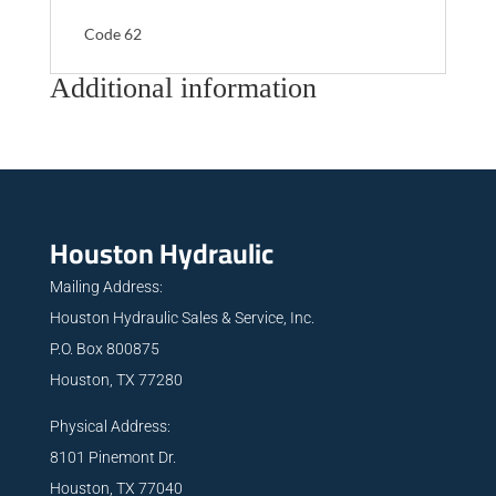
Code 62
Additional information
Houston Hydraulic
Mailing Address:
Houston Hydraulic Sales & Service, Inc.
P.O. Box 800875
Houston, TX 77280
Physical Address:
8101 Pinemont Dr.
Houston, TX 77040