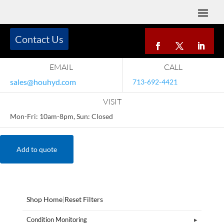
Contact Us
EMAIL
CALL
sales@houhyd.com
713-692-4421
VISIT
Mon-Fri: 10am-8pm, Sun: Closed
Add to quote
Shop Home
|
Reset Filters
Condition Monitoring