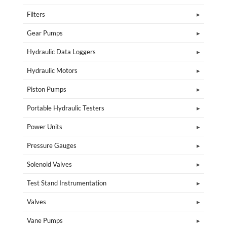
Filters
Gear Pumps
Hydraulic Data Loggers
Hydraulic Motors
Piston Pumps
Portable Hydraulic Testers
Power Units
Pressure Gauges
Solenoid Valves
Test Stand Instrumentation
Valves
Vane Pumps