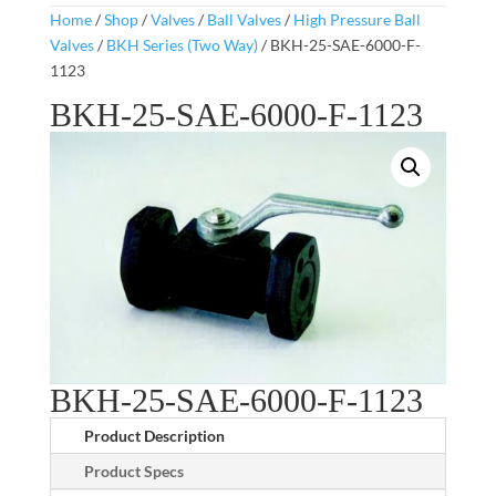
Home
/
Shop
/
Valves
/
Ball Valves
/
High Pressure Ball
Valves
/
BKH Series (Two Way)
/ BKH-25-SAE-6000-F-
1123
BKH-25-SAE-6000-F-1123
BKH-25-SAE-6000-F-1123
Product Description
Product Specs