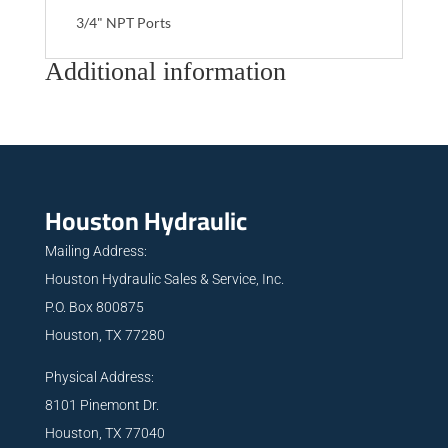
3/4" NPT Ports
Additional information
Houston Hydraulic
Mailing Address:
Houston Hydraulic Sales & Service, Inc.
P.O. Box 800875
Houston, TX 77280
Physical Address:
8101 Pinemont Dr.
Houston, TX 77040