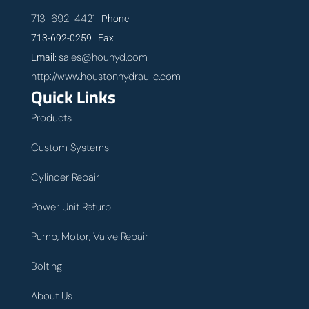
713-692-4421
Phone
713-692-0259 Fax
sales@houhyd.com
Email:
http://www.houstonhydraulic.com
Quick Links
Products
Custom Systems
Cylinder Repair
Power Unit Refurb
Pump, Motor, Valve Repair
Bolting
About Us