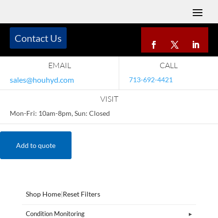
Contact Us
EMAIL
CALL
sales@houhyd.com
713-692-4421
VISIT
Mon-Fri: 10am-8pm, Sun: Closed
Add to quote
Shop Home
|
Reset Filters
Condition Monitoring