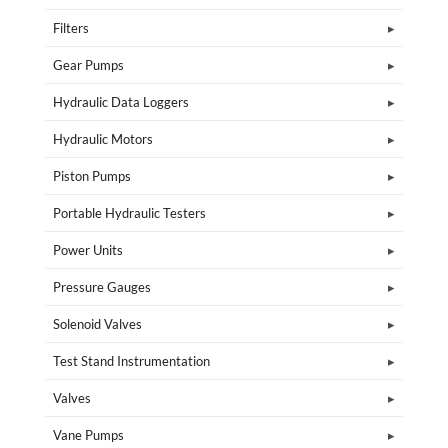
Filters
Gear Pumps
Hydraulic Data Loggers
Hydraulic Motors
Piston Pumps
Portable Hydraulic Testers
Power Units
Pressure Gauges
Solenoid Valves
Test Stand Instrumentation
Valves
Vane Pumps