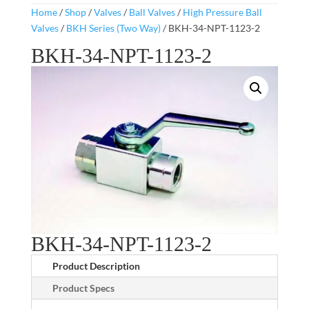
Home
/
Shop
/
Valves
/
Ball Valves
/
High Pressure Ball
Valves
/
BKH Series (Two Way)
/ BKH-34-NPT-1123-2
BKH-34-NPT-1123-2
BKH-34-NPT-1123-2
Product Description
Product Specs