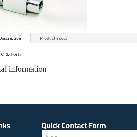
Description
Product Specs
 ORB Ports
al information
inks
Quick Contact Form
u
N
s