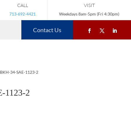
CALL
VISIT
713-692-4421
Weekdays 8am-5pm (Fri 4:30pm)
Contact Us
 BKH-34-SAE-1123-2
-1123-2