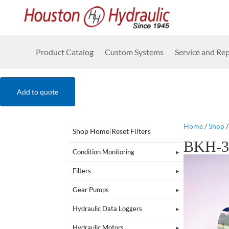
Product Catalog
Custom Systems
Service and Rep
Add to quote
Home
/
Shop
Shop Home
|
Reset Filters
BKH-3
Condition Monitoring
Filters
Gear Pumps
Hydraulic Data Loggers
Hydraulic Motors