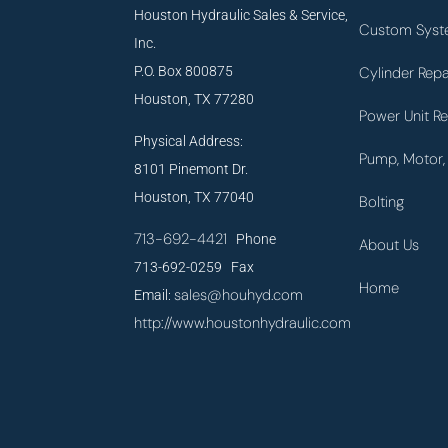
Houston Hydraulic Sales & Service,
Custom Syst
Inc.
P.O. Box 800875
Cylinder Repa
Houston, TX 77280
Power Unit Re
Physical Address:
Pump, Motor, 
8101 Pinemont Dr.
Houston, TX 77040
Bolting
713-692-4421
Phone
About Us
713-692-0259 Fax
Home
sales@houhyd.com
Email:
http://www.houstonhydraulic.com