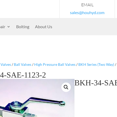
EMAIL
sales@houhyd.com
air
Bolting
About Us
/
Valves
/
Ball Valves
/
High Pressure Ball Valves
/
BKH Series (Two Way)
/
4-SAE-1123-2
BKH-34-SAE