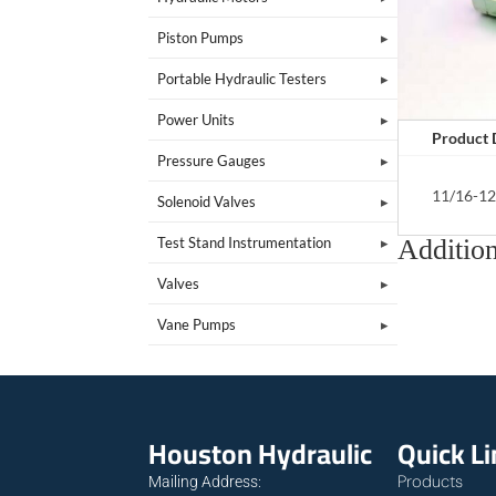
Piston Pumps
Portable Hydraulic Testers
Power Units
Product 
Pressure Gauges
11/16-12
Solenoid Valves
Addition
Test Stand Instrumentation
Valves
Vane Pumps
Houston Hydraulic
Quick L
Products
Mailing Address: