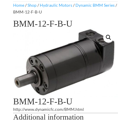
Home
/
Shop
/
Hydraulic Motors
/
Dynamic BMM Series
/
BMM-12-F-B-U
BMM-12-F-B-U
BMM-12-F-B-U
http://www.dynamicfc.com/BMM.html
Additional information