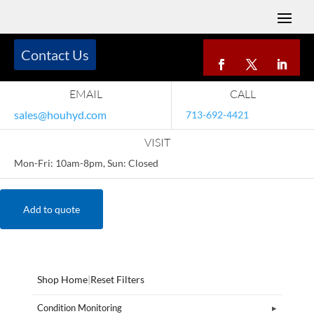
Contact Us
EMAIL
CALL
sales@houhyd.com
713-692-4421
VISIT
Mon-Fri: 10am-8pm, Sun: Closed
Add to quote
Shop Home
|
Reset Filters
Condition Monitoring