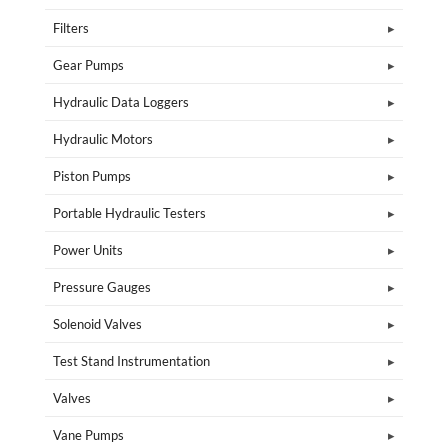
Filters
Gear Pumps
Hydraulic Data Loggers
Hydraulic Motors
Piston Pumps
Portable Hydraulic Testers
Power Units
Pressure Gauges
Solenoid Valves
Test Stand Instrumentation
Valves
Vane Pumps