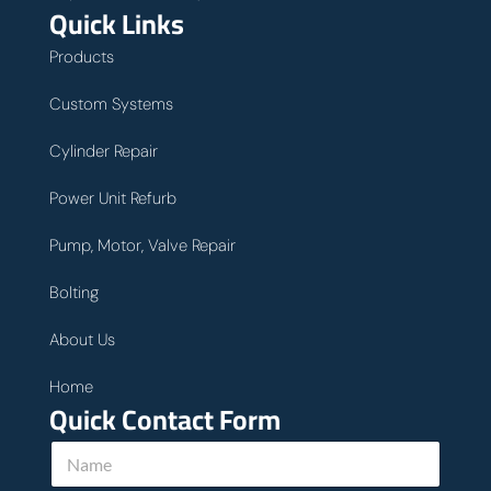
Quick Links
Products
Custom Systems
Cylinder Repair
Power Unit Refurb
Pump, Motor, Valve Repair
Bolting
About Us
Home
Quick Contact Form
u
N
s
a
h