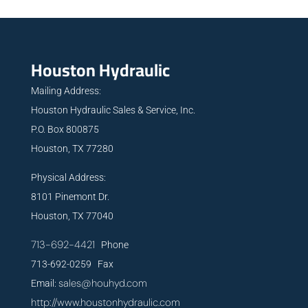
Houston Hydraulic
Mailing Address:
Houston Hydraulic Sales & Service, Inc.
P.O. Box 800875
Houston, TX 77280
Physical Address:
8101 Pinemont Dr.
Houston, TX 77040
713-692-4421
Phone
713-692-0259 Fax
sales@houhyd.com
Email:
http://www.houstonhydraulic.com