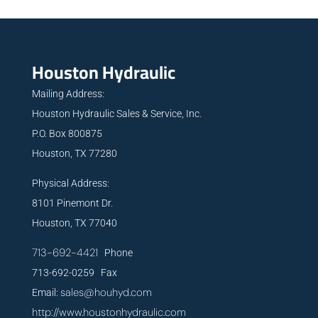
Houston Hydraulic
Mailing Address:
Houston Hydraulic Sales & Service, Inc.
P.O. Box 800875
Houston, TX 77280
Physical Address:
8101 Pinemont Dr.
Houston, TX 77040
713-692-4421
Phone
713-692-0259 Fax
sales@houhyd.com
Email:
http://www.houstonhydraulic.com