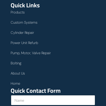
Quick Links
Products
Custom Systems
Cylinder Repair
Power Unit Refurb
Pump, Motor, Valve Repair
Bolting
About Us
Home
Quick Contact Form
h
N
e
a
l