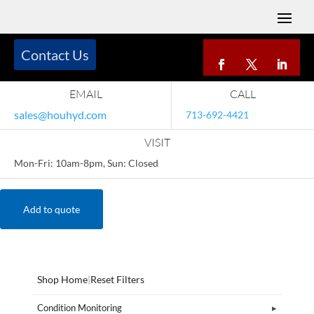
Contact Us
EMAIL
CALL
sales@houhyd.com
713-692-4421
VISIT
Mon-Fri: 10am-8pm, Sun: Closed
Add to quote
Shop Home
|
Reset Filters
Condition Monitoring