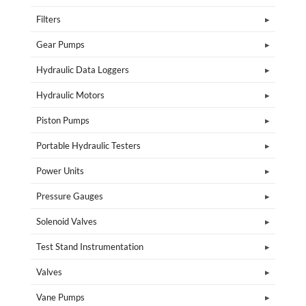
Filters
Gear Pumps
Hydraulic Data Loggers
Hydraulic Motors
Piston Pumps
Portable Hydraulic Testers
Power Units
Pressure Gauges
Solenoid Valves
Test Stand Instrumentation
Valves
Vane Pumps