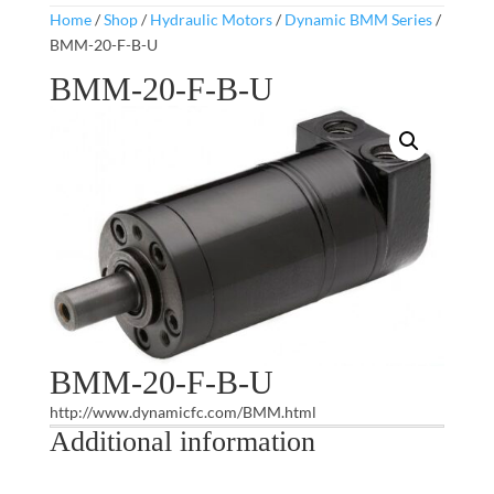
Home
/
Shop
/
Hydraulic Motors
/
Dynamic BMM Series
/
BMM-20-F-B-U
BMM-20-F-B-U
BMM-20-F-B-U
http://www.dynamicfc.com/BMM.html
Additional information