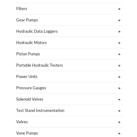
Filters
Gear Pumps
Hydraulic Data Loggers
Hydraulic Motors
Piston Pumps
Portable Hydraulic Testers
Power Units
Pressure Gauges
Solenoid Valves
Test Stand Instrumentation
Valves
Vane Pumps