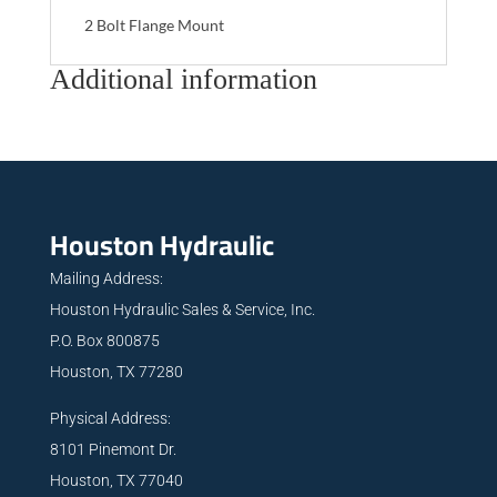
2 Bolt Flange Mount
Additional information
Houston Hydraulic
Mailing Address:
Houston Hydraulic Sales & Service, Inc.
P.O. Box 800875
Houston, TX 77280
Physical Address:
8101 Pinemont Dr.
Houston, TX 77040