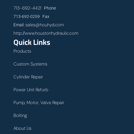
713-692-4421
Phone
713-692-0259 Fax
sales@houhyd.com
Email:
http://www.houstonhydraulic.com
Quick Links
Products
Custom Systems
Cylinder Repair
Power Unit Refurb
Pump, Motor, Valve Repair
Bolting
About Us