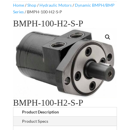
Home
/
Shop
/
Hydraulic Motors
/
Dynamic BMPH/BMP
Series
/ BMPH-100-H2-S-P
BMPH-100-H2-S-P
BMPH-100-H2-S-P
Product Description
Product Specs