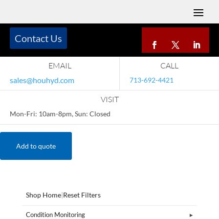
Contact Us
EMAIL
CALL
sales@houhyd.com
713-692-4421
VISIT
Mon-Fri: 10am-8pm, Sun: Closed
Add to quote
Shop Home
|
Reset Filters
Condition Monitoring