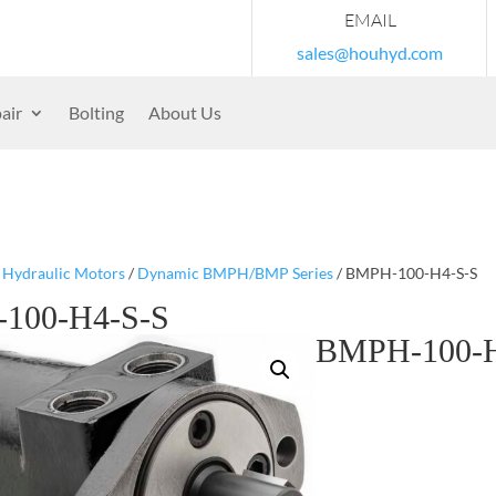
EMAIL
sales@houhyd.com
air
Bolting
About Us
/
Hydraulic Motors
/
Dynamic BMPH/BMP Series
/ BMPH-100-H4-S-S
100-H4-S-S
BMPH-100-H