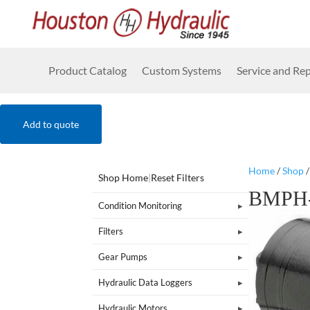
Product Catalog
Custom Systems
Service and Rep
Add to quote
Home
/
Shop
Shop Home
|
Reset Filters
BMPH-
Condition Monitoring
Filters
Gear Pumps
Hydraulic Data Loggers
Hydraulic Motors