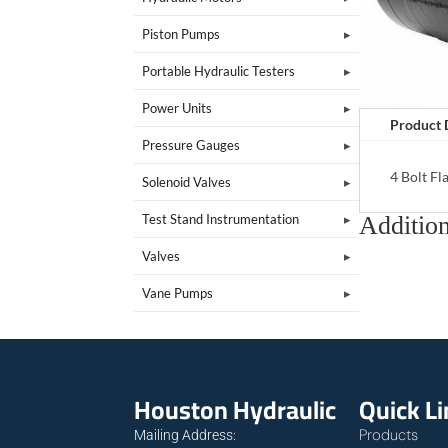
Piston Pumps
Portable Hydraulic Testers
Power Units
Product 
Pressure Gauges
4 Bolt F
Solenoid Valves
Addition
Test Stand Instrumentation
Valves
Vane Pumps
Houston Hydraulic
Quick L
Products
Mailing Address: