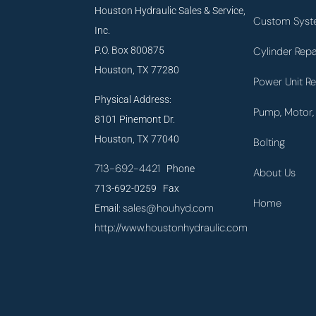
Houston Hydraulic Sales & Service,
Custom Syst
Inc.
P.O. Box 800875
Cylinder Repa
Houston, TX 77280
Power Unit Re
Physical Address:
Pump, Motor, 
8101 Pinemont Dr.
Houston, TX 77040
Bolting
713-692-4421
Phone
About Us
713-692-0259 Fax
Home
sales@houhyd.com
Email:
http://www.houstonhydraulic.com