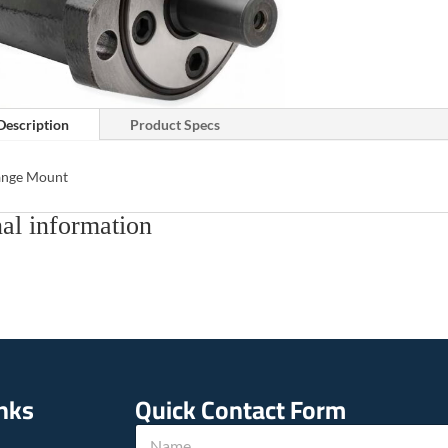
Description
Product Specs
lange Mount
al information
inks
Quick Contact Form
*
N
P