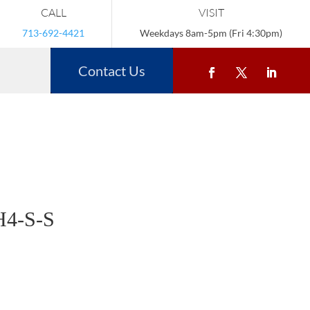
CALL
VISIT
713-692-4421
Weekdays 8am-5pm (Fri 4:30pm)
Contact Us
4-S-S