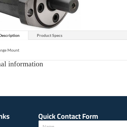
Description
Product Specs
lange Mount
al information
inks
Quick Contact Form
T
N
e