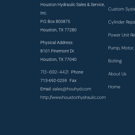
Houston Hydraulic Sales & Service,
Custom Syst
Inc.
P.O. Box 800875
Cylinder Repa
Houston, TX 77280
Power Unit Re
Physical Address:
Pump, Motor, 
8101 Pinemont Dr.
Houston, TX 77040
Bolting
713-692-4421
Phone
About Us
713-692-0259 Fax
Home
sales@houhyd.com
Email:
http://www.houstonhydraulic.com