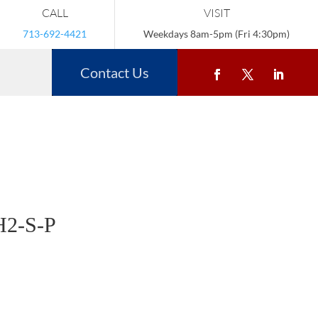
CALL
VISIT
713-692-4421
Weekdays 8am-5pm (Fri 4:30pm)
Contact Us
2-S-P