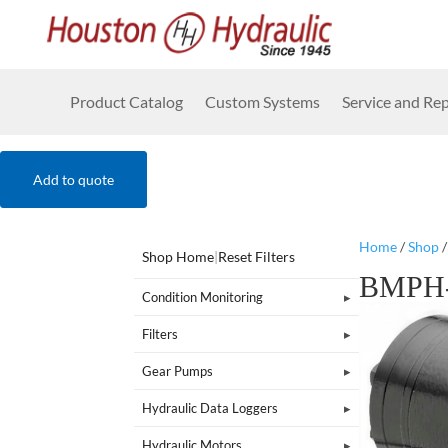
Product Catalog
Custom Systems
Service and Rep
Add to quote
Home
/
Shop
Shop Home
|
Reset Filters
BMPH-
Condition Monitoring
Filters
Gear Pumps
Hydraulic Data Loggers
Hydraulic Motors