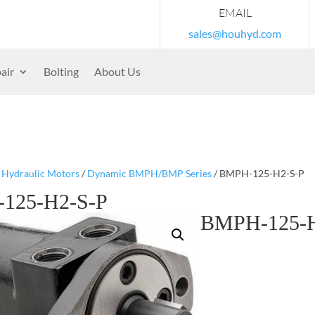
EMAIL
sales@houhyd.com
air
Bolting
About Us
/
Hydraulic Motors
/
Dynamic BMPH/BMP Series
/ BMPH-125-H2-S-P
125-H2-S-P
BMPH-125-H