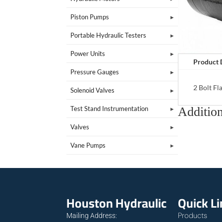
Piston Pumps
Portable Hydraulic Testers
Power Units
Product 
Pressure Gauges
2 Bolt F
Solenoid Valves
Addition
Test Stand Instrumentation
Valves
Vane Pumps
Houston Hydraulic
Quick L
Products
Mailing Address: