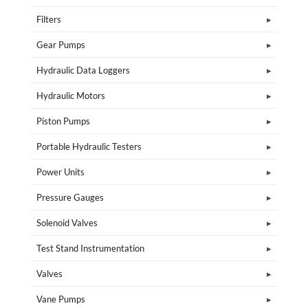
Filters
Gear Pumps
Hydraulic Data Loggers
Hydraulic Motors
Piston Pumps
Portable Hydraulic Testers
Power Units
Pressure Gauges
Solenoid Valves
Test Stand Instrumentation
Valves
Vane Pumps