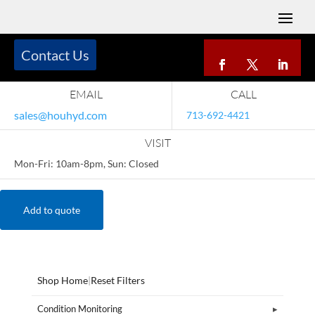
Contact Us
EMAIL
CALL
sales@houhyd.com
713-692-4421
VISIT
Mon-Fri: 10am-8pm, Sun: Closed
Add to quote
Shop Home
|
Reset Filters
Condition Monitoring