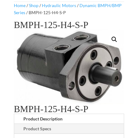
Home
/
Shop
/
Hydraulic Motors
/
Dynamic BMPH/BMP
Series
/ BMPH-125-H4-S-P
BMPH-125-H4-S-P
BMPH-125-H4-S-P
Product Description
Product Specs