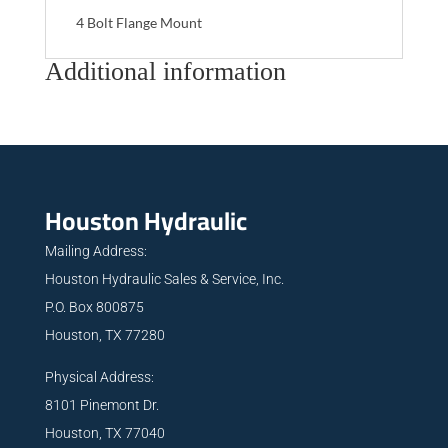
4 Bolt Flange Mount
Additional information
Houston Hydraulic
Mailing Address:
Houston Hydraulic Sales & Service, Inc.
P.O. Box 800875
Houston, TX 77280
Physical Address:
8101 Pinemont Dr.
Houston, TX 77040