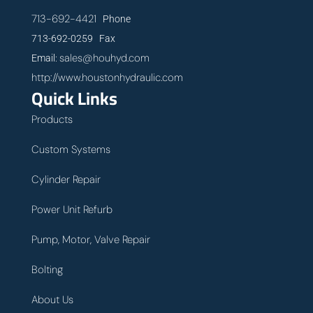
713-692-4421
Phone
713-692-0259 Fax
sales@houhyd.com
Email:
http://www.houstonhydraulic.com
Quick Links
Products
Custom Systems
Cylinder Repair
Power Unit Refurb
Pump, Motor, Valve Repair
Bolting
About Us