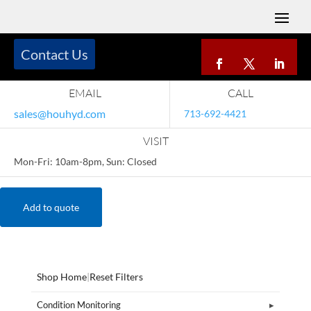
Contact Us
EMAIL
CALL
sales@houhyd.com
713-692-4421
VISIT
Mon-Fri: 10am-8pm, Sun: Closed
Add to quote
Shop Home
|
Reset Filters
Condition Monitoring