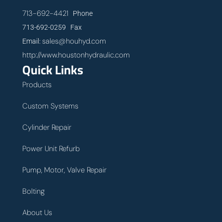
713-692-4421
Phone
713-692-0259 Fax
sales@houhyd.com
Email:
http://www.houstonhydraulic.com
Quick Links
Products
Custom Systems
Cylinder Repair
Power Unit Refurb
Pump, Motor, Valve Repair
Bolting
About Us