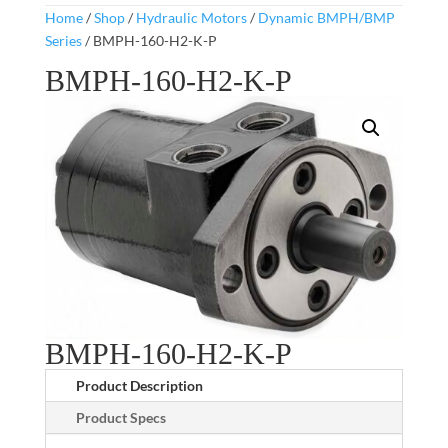
Home
/
Shop
/
Hydraulic Motors
/
Dynamic BMPH/BMP
Series
/ BMPH-160-H2-K-P
BMPH-160-H2-K-P
BMPH-160-H2-K-P
Product Description
Product Specs