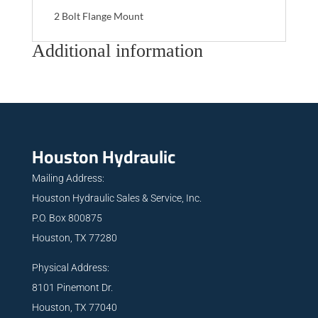
2 Bolt Flange Mount
Additional information
Houston Hydraulic
Mailing Address:
Houston Hydraulic Sales & Service, Inc.
P.O. Box 800875
Houston, TX 77280
Physical Address:
8101 Pinemont Dr.
Houston, TX 77040