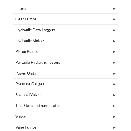
Filters
Gear Pumps
Hydraulic Data Loggers
Hydraulic Motors
Piston Pumps
Portable Hydraulic Testers
Power Units
Pressure Gauges
Solenoid Valves
Test Stand Instrumentation
Valves
Vane Pumps