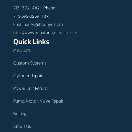
713-692-4421
Phone
713-692-0259 Fax
sales@houhyd.com
Email:
http://www.houstonhydraulic.com
Quick Links
Products
Custom Systems
Cylinder Repair
Power Unit Refurb
Pump, Motor, Valve Repair
Bolting
About Us