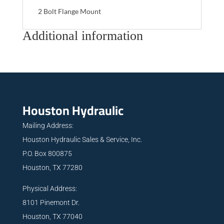
2 Bolt Flange Mount
Additional information
Houston Hydraulic
Mailing Address:
Houston Hydraulic Sales & Service, Inc.
P.O. Box 800875
Houston, TX 77280
Physical Address:
8101 Pinemont Dr.
Houston, TX 77040