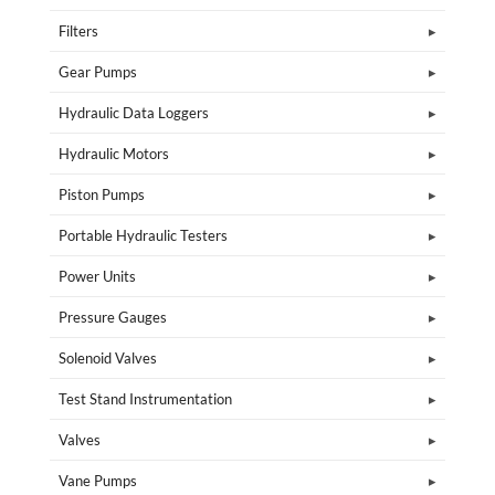
Filters
Gear Pumps
Hydraulic Data Loggers
Hydraulic Motors
Piston Pumps
Portable Hydraulic Testers
Power Units
Pressure Gauges
Solenoid Valves
Test Stand Instrumentation
Valves
Vane Pumps