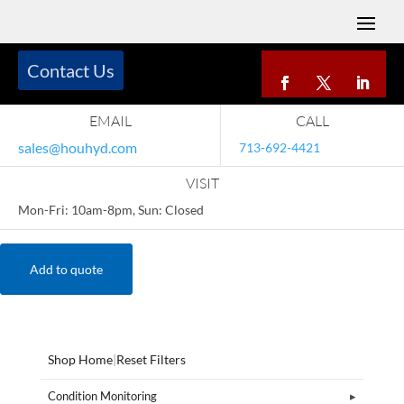
Contact Us
EMAIL
CALL
sales@houhyd.com
713-692-4421
VISIT
Mon-Fri: 10am-8pm, Sun: Closed
Add to quote
Shop Home
|
Reset Filters
Condition Monitoring