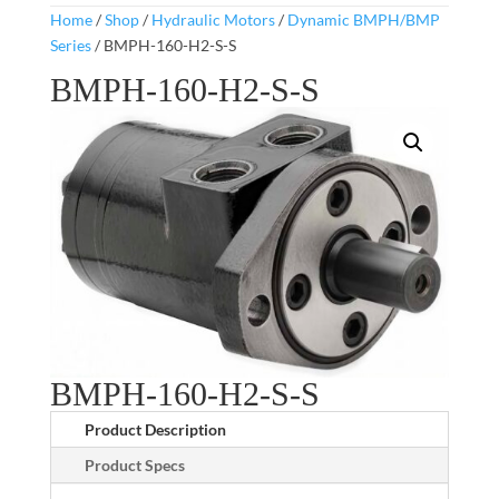
Home
/
Shop
/
Hydraulic Motors
/
Dynamic BMPH/BMP
Series
/ BMPH-160-H2-S-S
BMPH-160-H2-S-S
BMPH-160-H2-S-S
Product Description
Product Specs