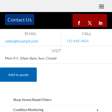
Contact Us
EMAIL
CALL
sales@houhyd.com
713-692-4421
VISIT
Mon-Fri: 10am-8pm, Sun: Closed
Add to quote
Shop Home
|
Reset Filters
Condition Monitoring