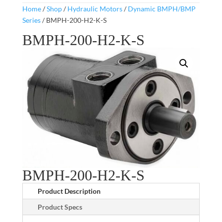
Home
/
Shop
/
Hydraulic Motors
/
Dynamic BMPH/BMP
Series
/ BMPH-200-H2-K-S
BMPH-200-H2-K-S
BMPH-200-H2-K-S
Product Description
Product Specs