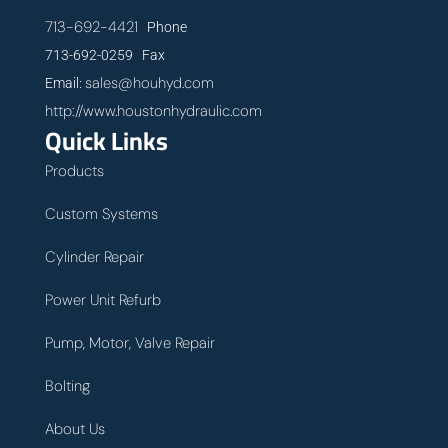
713-692-4421
Phone
713-692-0259 Fax
sales@houhyd.com
Email:
http://www.houstonhydraulic.com
Quick Links
Products
Custom Systems
Cylinder Repair
Power Unit Refurb
Pump, Motor, Valve Repair
Bolting
About Us