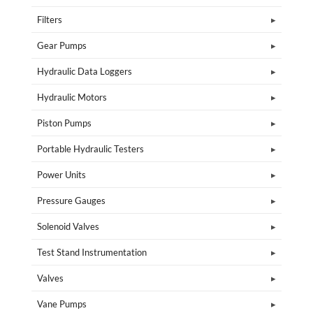
Filters
Gear Pumps
Hydraulic Data Loggers
Hydraulic Motors
Piston Pumps
Portable Hydraulic Testers
Power Units
Pressure Gauges
Solenoid Valves
Test Stand Instrumentation
Valves
Vane Pumps