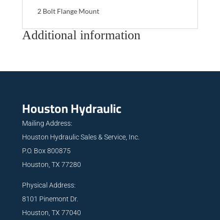
2 Bolt Flange Mount
Additional information
Houston Hydraulic
Mailing Address:
Houston Hydraulic Sales & Service, Inc.
P.O. Box 800875
Houston, TX 77280
Physical Address:
8101 Pinemont Dr.
Houston, TX 77040