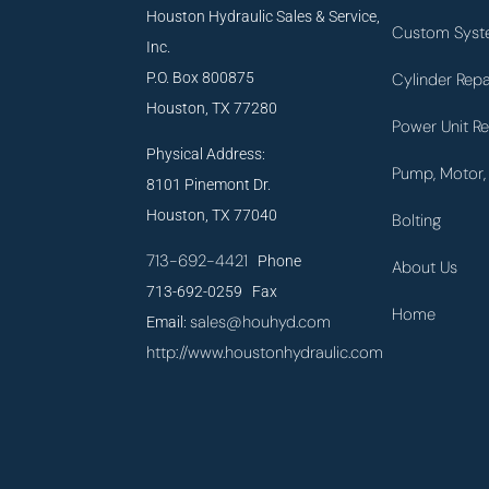
Houston Hydraulic Sales & Service,
Custom Syst
Inc.
P.O. Box 800875
Cylinder Repa
Houston, TX 77280
Power Unit Re
Physical Address:
Pump, Motor, 
8101 Pinemont Dr.
Houston, TX 77040
Bolting
713-692-4421
Phone
About Us
713-692-0259 Fax
Home
sales@houhyd.com
Email:
http://www.houstonhydraulic.com