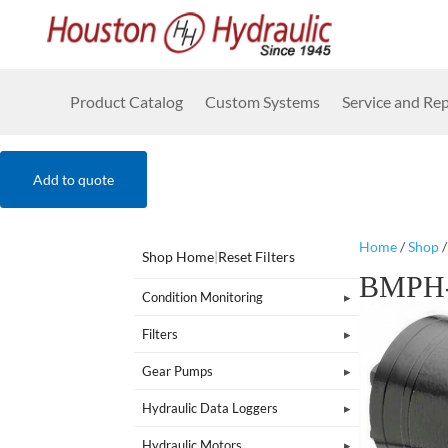
Product Catalog
Custom Systems
Service and Rep
Add to quote
Home
/
Shop
Shop Home
|
Reset Filters
BMPH-
Condition Monitoring
Filters
Gear Pumps
Hydraulic Data Loggers
Hydraulic Motors