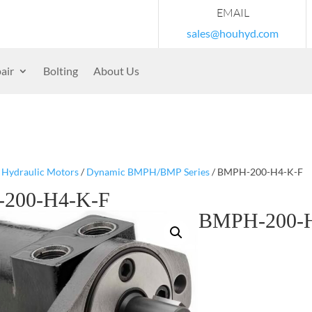
EMAIL
sales@houhyd.com
air
Bolting
About Us
/
Hydraulic Motors
/
Dynamic BMPH/BMP Series
/ BMPH-200-H4-K-F
200-H4-K-F
BMPH-200-