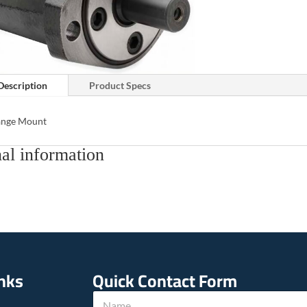
Description
Product Specs
lange Mount
al information
inks
Quick Contact Form
E
N
m