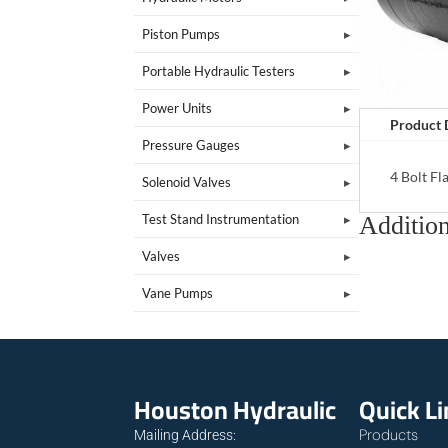
Piston Pumps
Portable Hydraulic Testers
Power Units
Product 
Pressure Gauges
4 Bolt F
Solenoid Valves
Addition
Test Stand Instrumentation
Valves
Vane Pumps
Houston Hydraulic
Quick L
Products
Mailing Address: