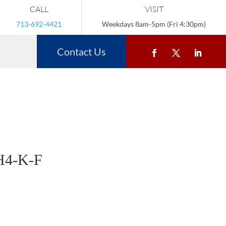
CALL
VISIT
713-692-4421
Weekdays 8am-5pm (Fri 4:30pm)
Contact Us
H4-K-F