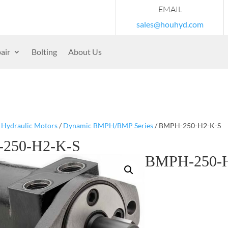
EMAIL
sales@houhyd.com
air
Bolting
About Us
/
Hydraulic Motors
/
Dynamic BMPH/BMP Series
/ BMPH-250-H2-K-S
250-H2-K-S
BMPH-250-