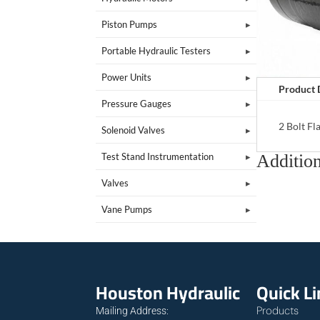
Piston Pumps
Portable Hydraulic Testers
Power Units
Product 
Pressure Gauges
2 Bolt F
Solenoid Valves
Addition
Test Stand Instrumentation
Valves
Vane Pumps
Houston Hydraulic
Quick L
Products
Mailing Address: