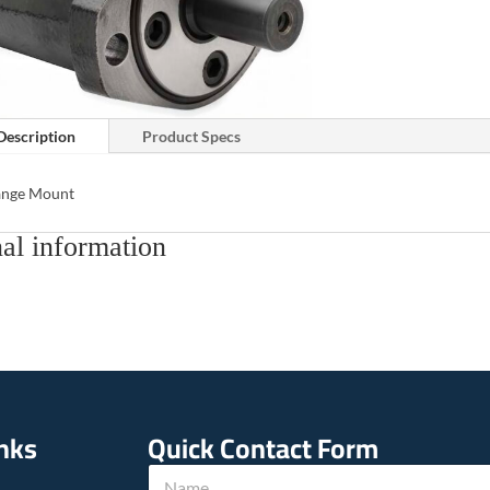
Description
Product Specs
lange Mount
al information
inks
Quick Contact Form
N