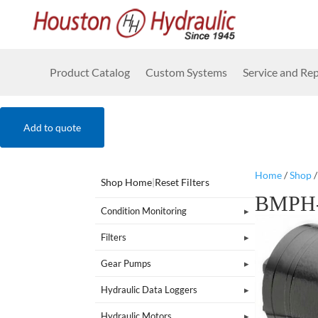
Product Catalog
Custom Systems
Service and Rep
Add to quote
Home
/
Shop
Shop Home
|
Reset Filters
BMPH-
Condition Monitoring
Filters
Gear Pumps
Hydraulic Data Loggers
Hydraulic Motors