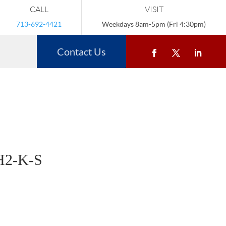
CALL
VISIT
713-692-4421
Weekdays 8am-5pm (Fri 4:30pm)
Contact Us
H2-K-S