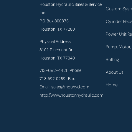
Houston Hydraulic Sales & Service,
Custom Syst
Inc.
P.O. Box 800875
Cylinder Repa
Houston, TX 77280
Power Unit Re
Physical Address:
Pump, Motor, 
8101 Pinemont Dr.
Houston, TX 77040
Bolting
713-692-4421
Phone
About Us
713-692-0259 Fax
Home
sales@houhyd.com
Email:
http://www.houstonhydraulic.com