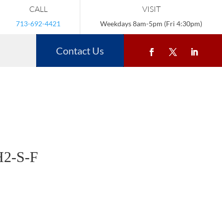
CALL
VISIT
713-692-4421
Weekdays 8am-5pm (Fri 4:30pm)
Contact Us
2-S-F