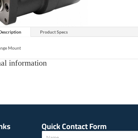
Description
Product Specs
lange Mount
al information
inks
Quick Contact Form
N