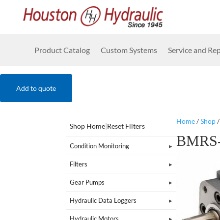
Product Catalog
Custom Systems
Service and Rep
Add to quote
Home
/
Shop
Shop Home
|
Reset Filters
BMRS-
Condition Monitoring
Filters
Gear Pumps
Hydraulic Data Loggers
Hydraulic Motors