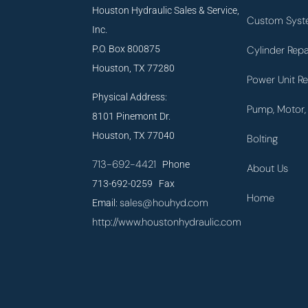
Houston Hydraulic Sales & Service,
Custom Syst
Inc.
P.O. Box 800875
Cylinder Repa
Houston, TX 77280
Power Unit Re
Physical Address:
Pump, Motor, 
8101 Pinemont Dr.
Houston, TX 77040
Bolting
713-692-4421
Phone
About Us
713-692-0259 Fax
Home
sales@houhyd.com
Email:
http://www.houstonhydraulic.com