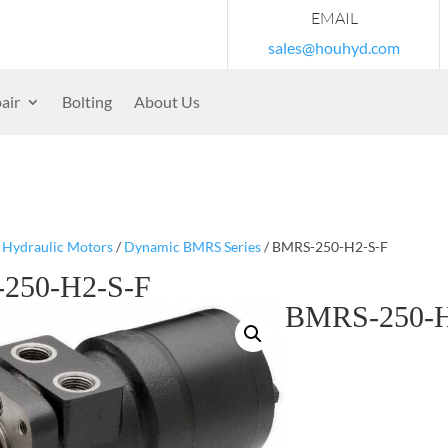
EMAIL
sales@houhyd.com
air
Bolting
About Us
/
Hydraulic Motors
/
Dynamic BMRS Series
/ BMRS-250-H2-S-F
250-H2-S-F
BMRS-250-H