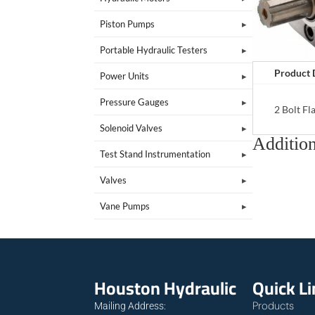
Piston Pumps
Portable Hydraulic Testers
Product 
Power Units
Pressure Gauges
2 Bolt F
Solenoid Valves
Addition
Test Stand Instrumentation
Valves
Vane Pumps
Houston Hydraulic
Quick L
Products
Mailing Address: