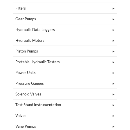
Filters
Gear Pumps
Hydraulic Data Loggers
Hydraulic Motors
Piston Pumps
Portable Hydraulic Testers
Power Units
Pressure Gauges
Solenoid Valves
Test Stand Instrumentation
Valves
Vane Pumps