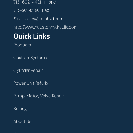
713-692-4421
Phone
713-692-0259 Fax
sales@houhyd.com
Email:
http://www.houstonhydraulic.com
Quick Links
Products
Custom Systems
Cylinder Repair
Power Unit Refurb
Pump, Motor, Valve Repair
Bolting
About Us