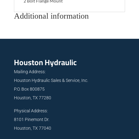
2 Bolt Flange Mount
Additional information
Houston Hydraulic
Mailing Address:
Houston Hydraulic Sales & Service, Inc.
P.O. Box 800875
Houston, TX 77280
Physical Address:
8101 Pinemont Dr.
Houston, TX 77040