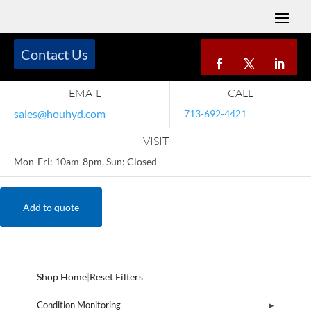
Contact Us
EMAIL
CALL
sales@houhyd.com
713-692-4421
VISIT
Mon-Fri: 10am-8pm, Sun: Closed
Add to quote
Shop Home
|
Reset Filters
Condition Monitoring