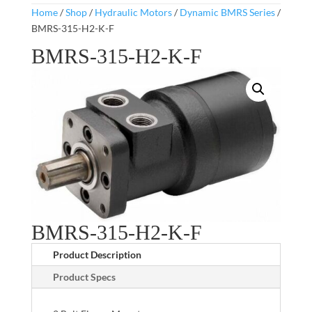
Home
/
Shop
/
Hydraulic Motors
/
Dynamic BMRS Series
/
BMRS-315-H2-K-F
BMRS-315-H2-K-F
BMRS-315-H2-K-F
Product Description
Product Specs