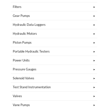
Filters
Gear Pumps
Hydraulic Data Loggers
Hydraulic Motors
Piston Pumps
Portable Hydraulic Testers
Power Units
Pressure Gauges
Solenoid Valves
Test Stand Instrumentation
Valves
Vane Pumps