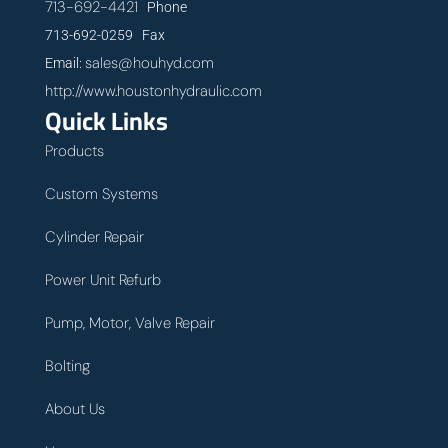
713-692-4421
Phone
713-692-0259 Fax
sales@houhyd.com
Email:
http://www.houstonhydraulic.com
Quick Links
Products
Custom Systems
Cylinder Repair
Power Unit Refurb
Pump, Motor, Valve Repair
Bolting
About Us