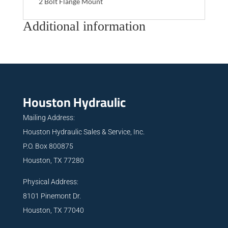
2 Bolt Flange Mount
Additional information
Houston Hydraulic
Mailing Address:
Houston Hydraulic Sales & Service, Inc.
P.O. Box 800875
Houston, TX 77280
Physical Address:
8101 Pinemont Dr.
Houston, TX 77040