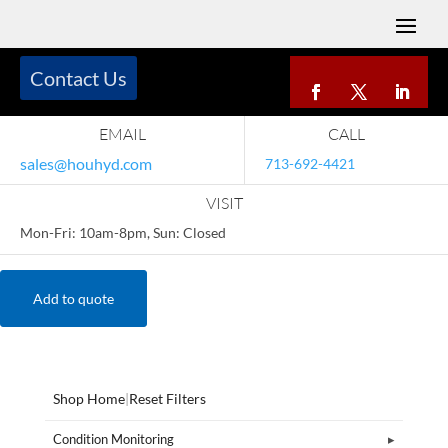
Contact Us
EMAIL
CALL
sales@houhyd.com
713-692-4421
VISIT
Mon-Fri: 10am-8pm, Sun: Closed
Add to quote
Shop Home
|
Reset Filters
Condition Monitoring