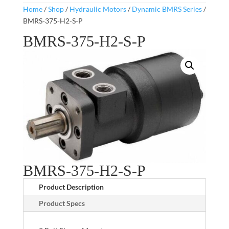
Home
/
Shop
/
Hydraulic Motors
/
Dynamic BMRS Series
/
BMRS-375-H2-S-P
BMRS-375-H2-S-P
BMRS-375-H2-S-P
Product Description
Product Specs