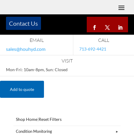
Contact Us
EMAIL
CALL
sales@houhyd.com
713-692-4421
VISIT
Mon-Fri: 10am-8pm, Sun: Closed
Add to quote
Shop Home
|
Reset Filters
Condition Monitoring