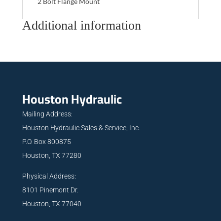
2 Bolt Flange Mount
Additional information
Houston Hydraulic
Mailing Address:
Houston Hydraulic Sales & Service, Inc.
P.O. Box 800875
Houston, TX 77280
Physical Address:
8101 Pinemont Dr.
Houston, TX 77040