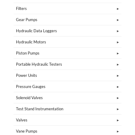
Filters
Gear Pumps
Hydraulic Data Loggers
Hydraulic Motors
Piston Pumps
Portable Hydraulic Testers
Power Units
Pressure Gauges
Solenoid Valves
Test Stand Instrumentation
Valves
Vane Pumps