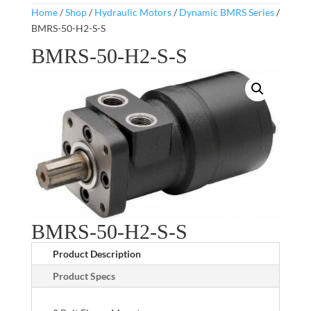
Home
/
Shop
/
Hydraulic Motors
/
Dynamic BMRS Series
/
BMRS-50-H2-S-S
BMRS-50-H2-S-S
BMRS-50-H2-S-S
Product Description
Product Specs