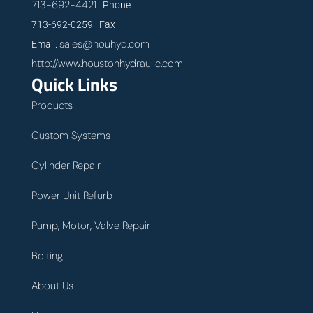
713-692-4421
Phone
713-692-0259 Fax
sales@houhyd.com
Email:
http://www.houstonhydraulic.com
Quick Links
Products
Custom Systems
Cylinder Repair
Power Unit Refurb
Pump, Motor, Valve Repair
Bolting
About Us