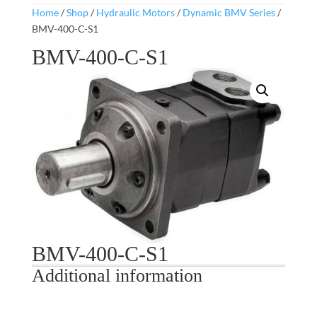
Home
/
Shop
/
Hydraulic Motors
/
Dynamic BMV Series
/
BMV-400-C-S1
BMV-400-C-S1
BMV-400-C-S1
Additional information