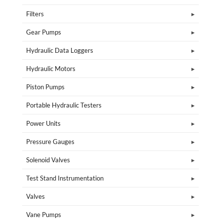
Filters
Gear Pumps
Hydraulic Data Loggers
Hydraulic Motors
Piston Pumps
Portable Hydraulic Testers
Power Units
Pressure Gauges
Solenoid Valves
Test Stand Instrumentation
Valves
Vane Pumps