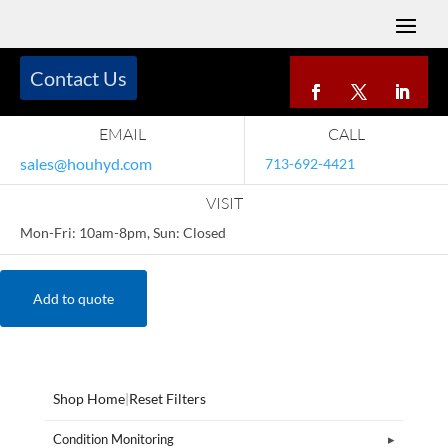
Contact Us
EMAIL
CALL
sales@houhyd.com
713-692-4421
VISIT
Mon-Fri: 10am-8pm, Sun: Closed
Add to quote
Shop Home
|
Reset Filters
Condition Monitoring