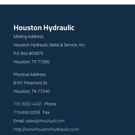
Houston Hydraulic
Mailing Address:
Houston Hydraulic Sales & Service, Inc.
P.O. Box 800875
Houston, TX 77280
Physical Address:
8101 Pinemont Dr.
Houston, TX 77040
713-692-4421
Phone
713-692-0259 Fax
sales@houhyd.com
Email:
http://www.houstonhydraulic.com