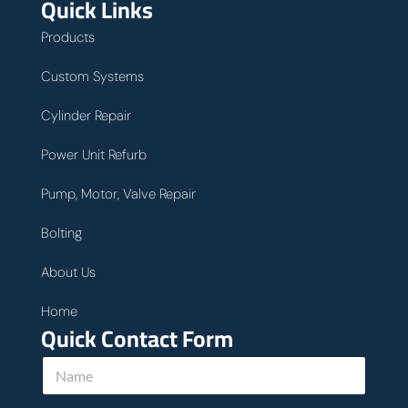
Quick Links
Products
Custom Systems
Cylinder Repair
Power Unit Refurb
Pump, Motor, Valve Repair
Bolting
About Us
Home
Quick Contact Form
N
a
m