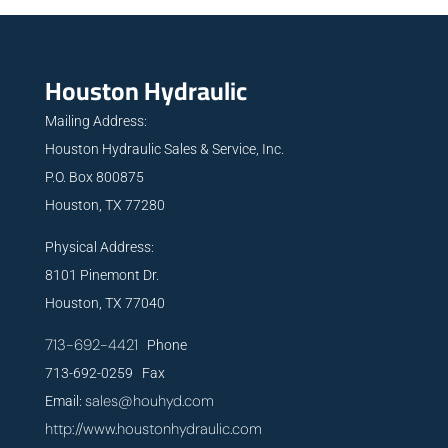
Houston Hydraulic
Mailing Address:
Houston Hydraulic Sales & Service, Inc.
P.O. Box 800875
Houston, TX 77280
Physical Address:
8101 Pinemont Dr.
Houston, TX 77040
713-692-4421
Phone
713-692-0259 Fax
sales@houhyd.com
Email:
http://www.houstonhydraulic.com