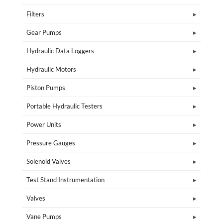
Filters
Gear Pumps
Hydraulic Data Loggers
Hydraulic Motors
Piston Pumps
Portable Hydraulic Testers
Power Units
Pressure Gauges
Solenoid Valves
Test Stand Instrumentation
Valves
Vane Pumps