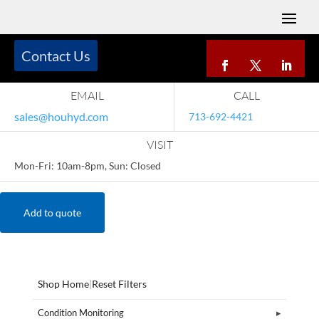
Contact Us
EMAIL
CALL
sales@houhyd.com
713-692-4421
VISIT
Mon-Fri: 10am-8pm, Sun: Closed
Add to quote
Shop Home
|
Reset Filters
Condition Monitoring