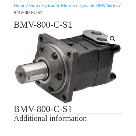
Home
/
Shop
/
Hydraulic Motors
/
Dynamic BMV Series
/
BMV-800-C-S1
BMV-800-C-S1
BMV-800-C-S1
Additional information