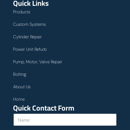
Quick Links
Products
Custom Systems
Cylinder Repair
Power Unit Refurb
Pump, Motor, Valve Repair
Bolting
About Us
Home
Quick Contact Form
N
a
m