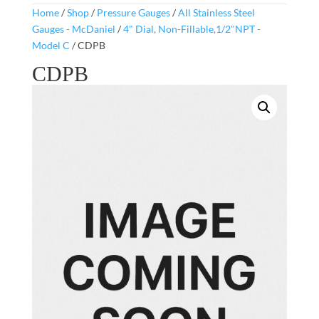
Home
/
Shop
/
Pressure Gauges
/
All Stainless Steel
Gauges - McDaniel
/
4" Dial, Non-Fillable,1/2"NPT -
Model C
/ CDPB
CDPB