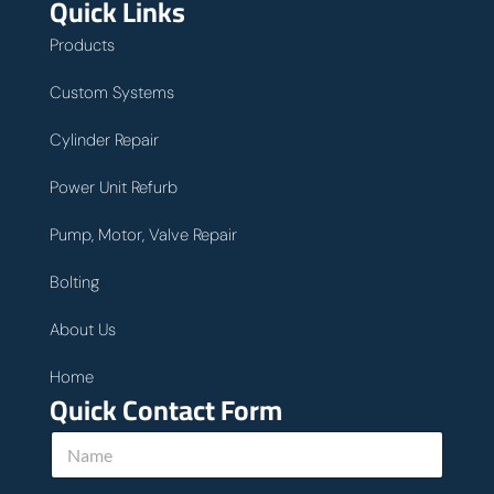
Quick Links
Products
Custom Systems
Cylinder Repair
Power Unit Refurb
Pump, Motor, Valve Repair
Bolting
About Us
Home
Quick Contact Form
N
a
m