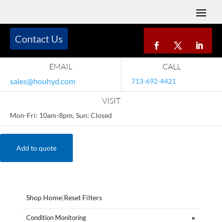
Contact Us
EMAIL
CALL
sales@houhyd.com
713-692-4421
VISIT
Mon-Fri: 10am-8pm, Sun: Closed
Add to quote
Shop Home
|
Reset Filters
Condition Monitoring