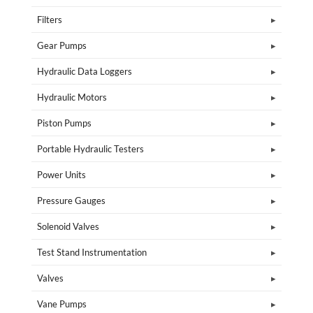
Filters
Gear Pumps
Hydraulic Data Loggers
Hydraulic Motors
Piston Pumps
Portable Hydraulic Testers
Power Units
Pressure Gauges
Solenoid Valves
Test Stand Instrumentation
Valves
Vane Pumps