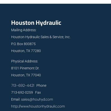
Houston Hydraulic
Mailing Address:
Houston Hydraulic Sales & Service, Inc.
P.O. Box 800875
Houston, TX 77280
Physical Address:
8101 Pinemont Dr.
Houston, TX 77040
713-692-4421
Phone
713-692-0259 Fax
sales@houhyd.com
Email:
http://www.houstonhydraulic.com