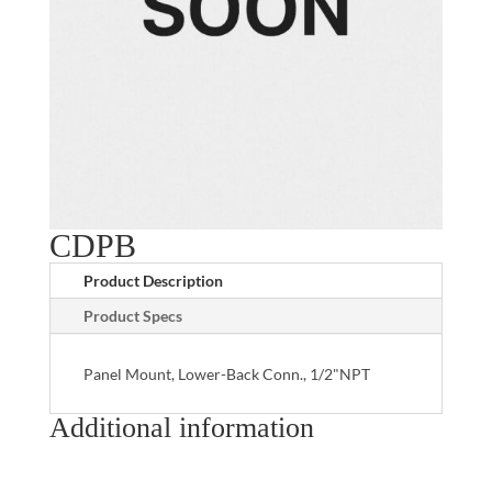
CDPB
Product Description
Product Specs
Panel Mount, Lower-Back Conn., 1/2"NPT
Additional information