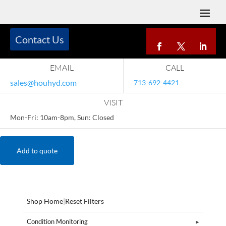
Contact Us
EMAIL
CALL
sales@houhyd.com
713-692-4421
VISIT
Mon-Fri: 10am-8pm, Sun: Closed
Add to quote
Shop Home
|
Reset Filters
Condition Monitoring