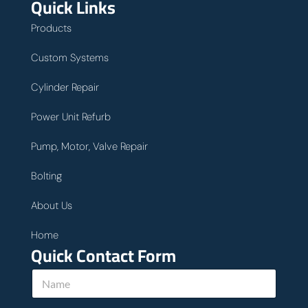
Quick Links
Products
Custom Systems
Cylinder Repair
Power Unit Refurb
Pump, Motor, Valve Repair
Bolting
About Us
Home
Quick Contact Form
N
a
m