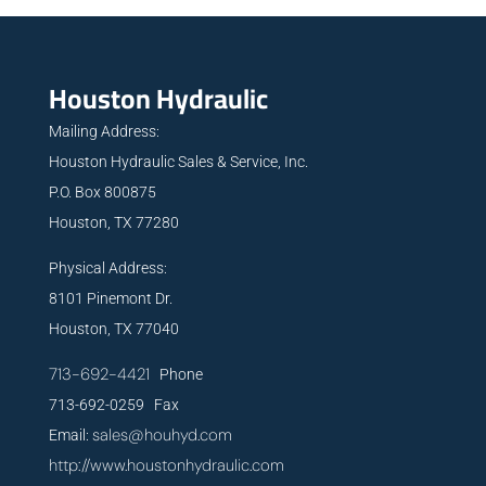
Houston Hydraulic
Mailing Address:
Houston Hydraulic Sales & Service, Inc.
P.O. Box 800875
Houston, TX 77280
Physical Address:
8101 Pinemont Dr.
Houston, TX 77040
713-692-4421
Phone
713-692-0259 Fax
sales@houhyd.com
Email:
http://www.houstonhydraulic.com