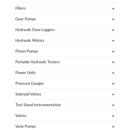
Filters
Gear Pumps
Hydraulic Data Loggers
Hydraulic Motors
Piston Pumps
Portable Hydraulic Testers
Power Units
Pressure Gauges
Solenoid Valves
Test Stand Instrumentation
Valves
Vane Pumps