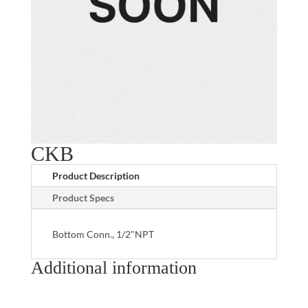
CKB
Product Description
Product Specs
Bottom Conn., 1/2"NPT
Additional information