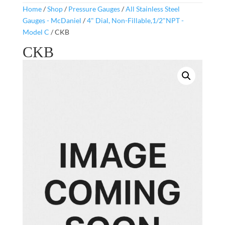
Home
/
Shop
/
Pressure Gauges
/
All Stainless Steel
Gauges - McDaniel
/
4" Dial, Non-Fillable,1/2"NPT -
Model C
/ CKB
CKB