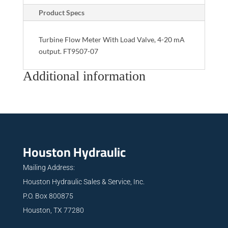
Product Specs
Turbine Flow Meter With Load Valve, 4-20 mA
output. FT9507-07
Additional information
Houston Hydraulic
Mailing Address:
Houston Hydraulic Sales & Service, Inc.
P.O. Box 800875
Houston, TX 77280