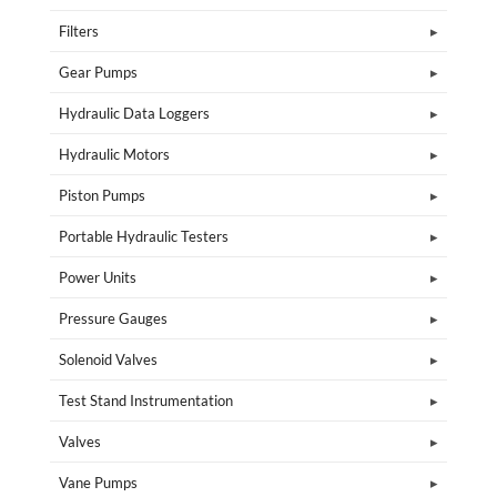
Filters
Gear Pumps
Hydraulic Data Loggers
Hydraulic Motors
Piston Pumps
Portable Hydraulic Testers
Power Units
Pressure Gauges
Solenoid Valves
Test Stand Instrumentation
Valves
Vane Pumps