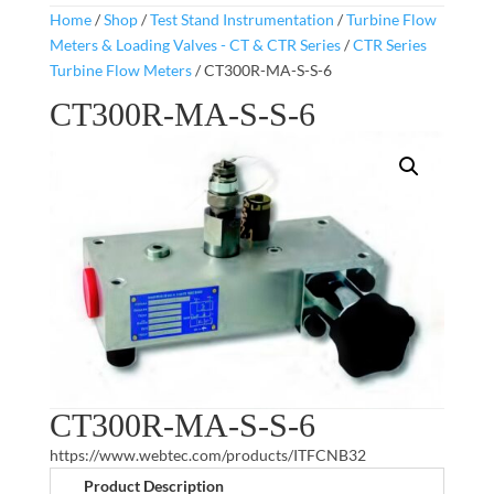
Home
/
Shop
/
Test Stand Instrumentation
/
Turbine Flow
Meters & Loading Valves - CT & CTR Series
/
CTR Series
Turbine Flow Meters
/ CT300R-MA-S-S-6
CT300R-MA-S-S-6
CT300R-MA-S-S-6
https://www.webtec.com/products/ITFCNB32
Product Description