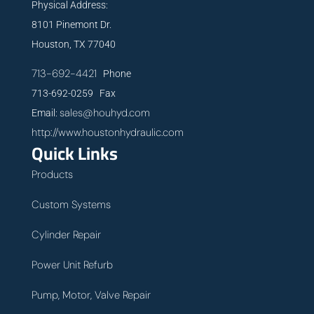
Physical Address:
8101 Pinemont Dr.
Houston, TX 77040
713-692-4421
Phone
713-692-0259 Fax
sales@houhyd.com
Email:
http://www.houstonhydraulic.com
Quick Links
Products
Custom Systems
Cylinder Repair
Power Unit Refurb
Pump, Motor, Valve Repair