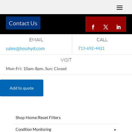
Contact Us
EMAIL
CALL
sales@houhyd.com
713-692-4421
VISIT
Mon-Fri: 10am-8pm, Sun: Closed
Add to quote
Shop Home
|
Reset Filters
Condition Monitoring