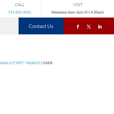
CALL
VISIT
713-692-4421
Weekdays 8am-5pm (Fri 4:30pm)
Contact Us
illable,1/2"NPT - Model D
/ D6KB