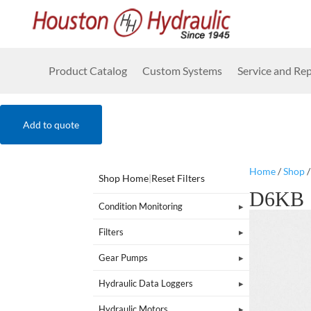
Product Catalog
Custom Systems
Service and Rep
Add to quote
Home
/
Shop
Shop Home
|
Reset Filters
D6KB
Condition Monitoring
Filters
Gear Pumps
Hydraulic Data Loggers
Hydraulic Motors