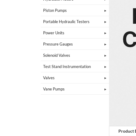
Piston Pumps
Portable Hydraulic Testers
Power Units
Pressure Gauges
Solenoid Valves
Test Stand Instrumentation
Valves
Vane Pumps
Product 