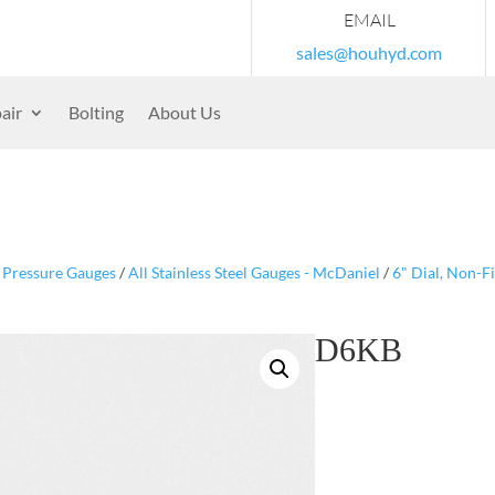
EMAIL
sales@houhyd.com
air
Bolting
About Us
/
Pressure Gauges
/
All Stainless Steel Gauges - McDaniel
/
6" Dial, Non-F
D6KB