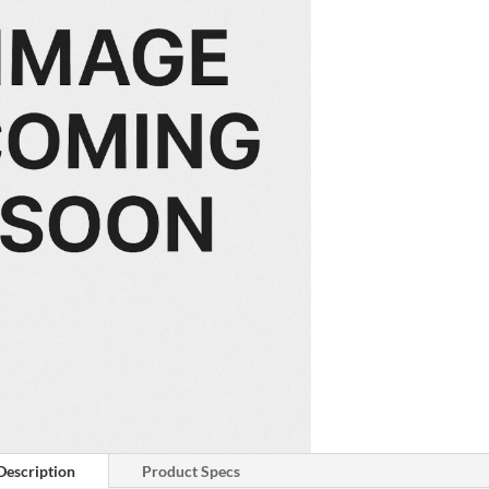
Description
Product Specs