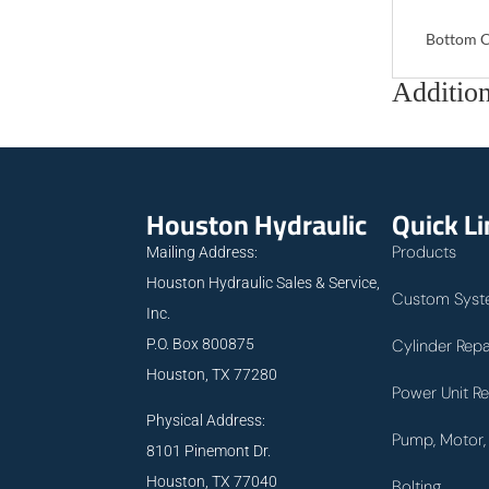
Bottom C
Addition
Houston Hydraulic
Quick L
Products
Mailing Address:
Houston Hydraulic Sales & Service,
Custom Syst
Inc.
P.O. Box 800875
Cylinder Repa
Houston, TX 77280
Power Unit Re
Physical Address:
Pump, Motor, 
8101 Pinemont Dr.
Houston, TX 77040
Bolting