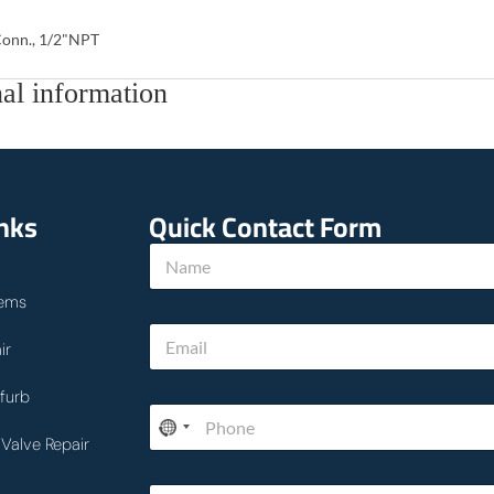
onn., 1/2"NPT
al information
inks
Quick Contact Form
N
a
m
ems
e
E
*
ir
m
a
i
furb
P
l
h
*
Valve Repair
o
n
h
T