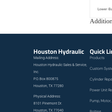
Lower-Ba
Addition
Houston Hydraulic
Quick L
Products
Mailing Address:
Houston Hydraulic Sales & Service,
Custom Syst
Inc.
P.O. Box 800875
Cylinder Repa
Houston, TX 77280
Power Unit Re
Physical Address:
Pump, Motor, 
8101 Pinemont Dr.
Houston, TX 77040
Bolting