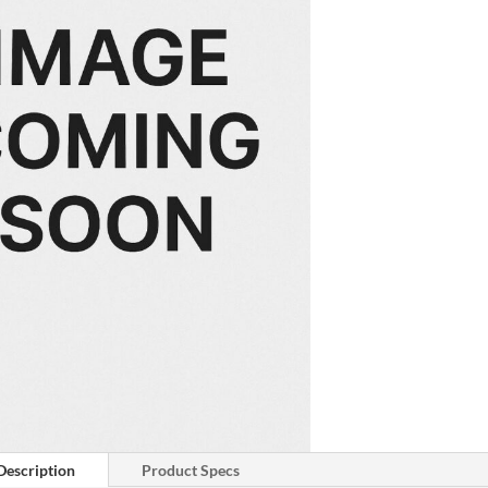
Description
Product Specs