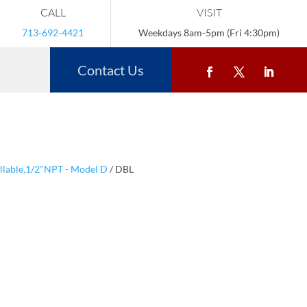
CALL
VISIT
713-692-4421
Weekdays 8am-5pm (Fri 4:30pm)
Contact Us
illable,1/2"NPT - Model D
/ DBL