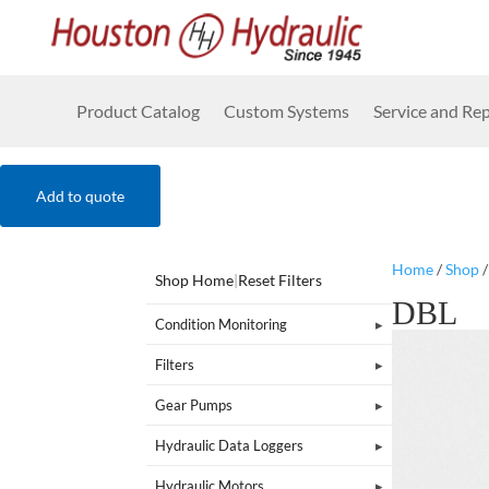
Product Catalog
Custom Systems
Service and Rep
Add to quote
Home
/
Shop
Shop Home
|
Reset Filters
DBL
Condition Monitoring
Filters
Gear Pumps
Hydraulic Data Loggers
Hydraulic Motors