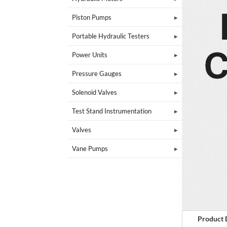
Piston Pumps
Portable Hydraulic Testers
Power Units
Pressure Gauges
Solenoid Valves
Test Stand Instrumentation
Valves
Vane Pumps
Product 