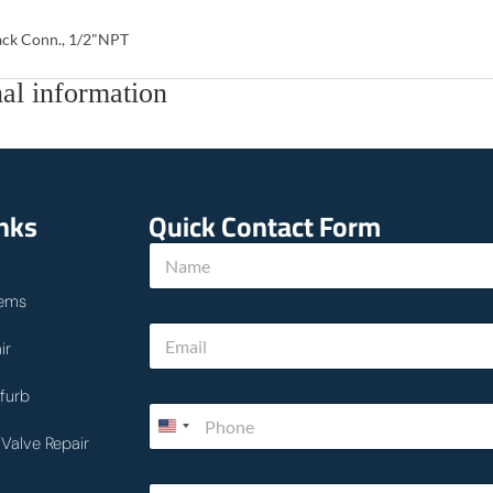
ck Conn., 1/2"NPT
al information
inks
Quick Contact Form
N
a
m
ems
e
w
E
*
e
ir
m
*
a
h
i
furb
o
P
l
w
h
*
Valve Repair
o
n
T