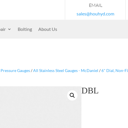
EMAIL
sales@houhyd.com
air
Bolting
About Us
/
Pressure Gauges
/
All Stainless Steel Gauges - McDaniel
/
6" Dial, Non-F
DBL