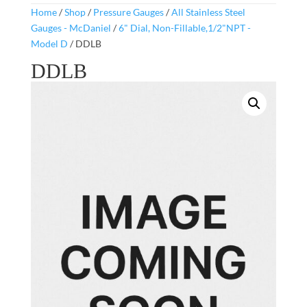
Home
/
Shop
/
Pressure Gauges
/
All Stainless Steel
Gauges - McDaniel
/
6" Dial, Non-Fillable,1/2"NPT -
Model D
/ DDLB
DDLB