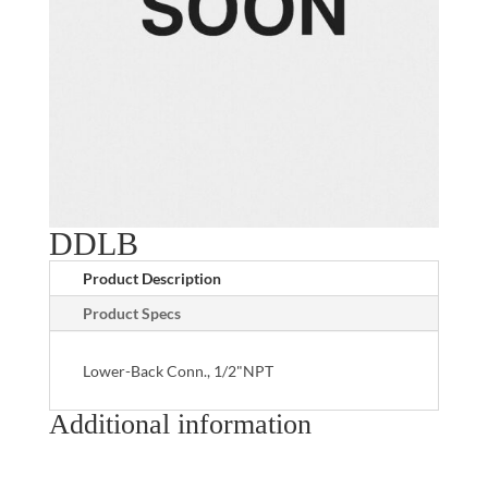
DDLB
Product Description
Product Specs
Lower-Back Conn., 1/2"NPT
Additional information