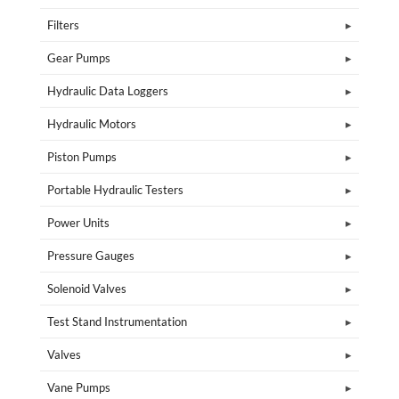
Filters
Gear Pumps
Hydraulic Data Loggers
Hydraulic Motors
Piston Pumps
Portable Hydraulic Testers
Power Units
Pressure Gauges
Solenoid Valves
Test Stand Instrumentation
Valves
Vane Pumps