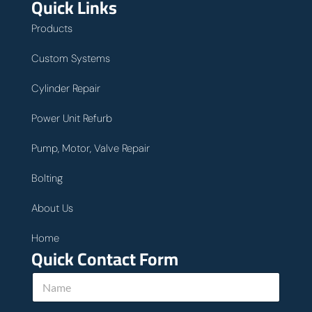
Quick Links
Products
Custom Systems
Cylinder Repair
Power Unit Refurb
Pump, Motor, Valve Repair
Bolting
About Us
Home
Quick Contact Form
N
a
m