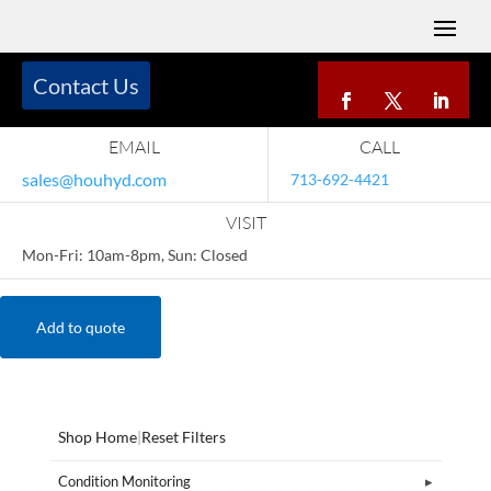
Contact Us
EMAIL
CALL
sales@houhyd.com
713-692-4421
VISIT
Mon-Fri: 10am-8pm, Sun: Closed
Add to quote
Shop Home
|
Reset Filters
Condition Monitoring