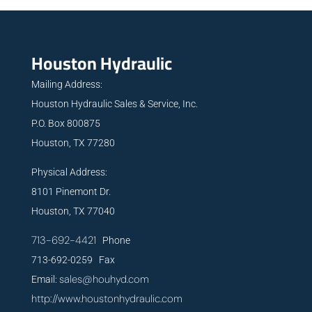
Houston Hydraulic
Mailing Address:
Houston Hydraulic Sales & Service, Inc.
P.O. Box 800875
Houston, TX 77280
Physical Address:
8101 Pinemont Dr.
Houston, TX 77040
713-692-4421
Phone
713-692-0259 Fax
sales@houhyd.com
Email:
http://www.houstonhydraulic.com