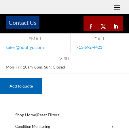
Contact Us
EMAIL
CALL
sales@houhyd.com
713-692-4421
VISIT
Mon-Fri: 10am-8pm, Sun: Closed
Add to quote
Shop Home
|
Reset Filters
Condition Monitoring