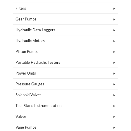
Filters
Gear Pumps
Hydraulic Data Loggers
Hydraulic Motors
Piston Pumps
Portable Hydraulic Testers
Power Units
Pressure Gauges
Solenoid Valves
Test Stand Instrumentation
Valves
Vane Pumps