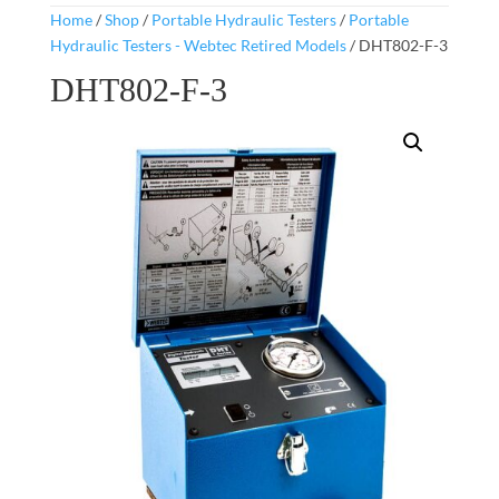
Home
/
Shop
/
Portable Hydraulic Testers
/
Portable
Hydraulic Testers - Webtec Retired Models
/ DHT802-F-3
DHT802-F-3