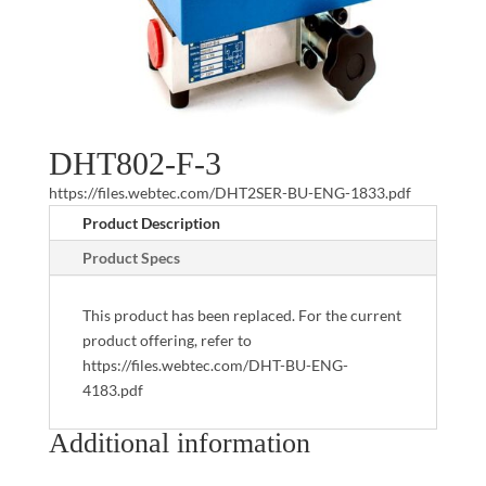
DHT802-F-3
https://files.webtec.com/DHT2SER-BU-ENG-1833.pdf
Product Description
Product Specs
This product has been replaced. For the current
product offering, refer to
https://files.webtec.com/DHT-BU-ENG-
4183.pdf
Additional information