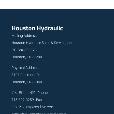
Houston Hydraulic
Mailing Address:
Houston Hydraulic Sales & Service, Inc.
P.O. Box 800875
Houston, TX 77280
Physical Address:
8101 Pinemont Dr.
Houston, TX 77040
713-692-4421
Phone
713-692-0259 Fax
sales@houhyd.com
Email: