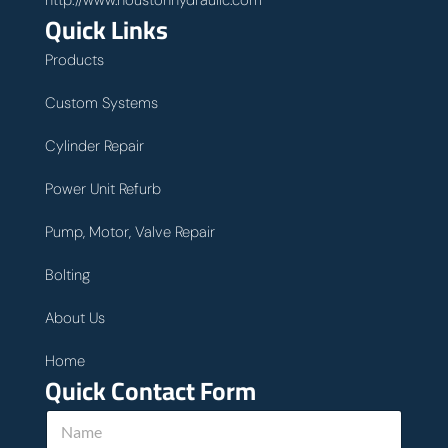
http://www.houstonhydraulic.com
Quick Links
Products
Custom Systems
Cylinder Repair
Power Unit Refurb
Pump, Motor, Valve Repair
Bolting
About Us
Home
Quick Contact Form
N
a