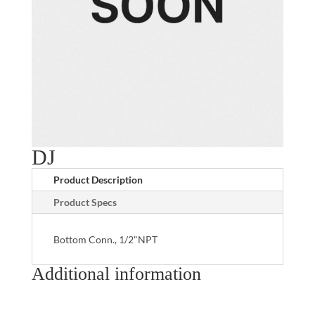
DJ
Product Description
Product Specs
Bottom Conn., 1/2"NPT
Additional information