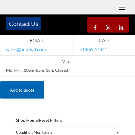
Contact Us
EMAIL
CALL
sales@houhyd.com
713-692-4421
VISIT
Mon-Fri: 10am-8pm, Sun: Closed
Add to quote
Shop Home
|
Reset Filters
Condition Monitoring