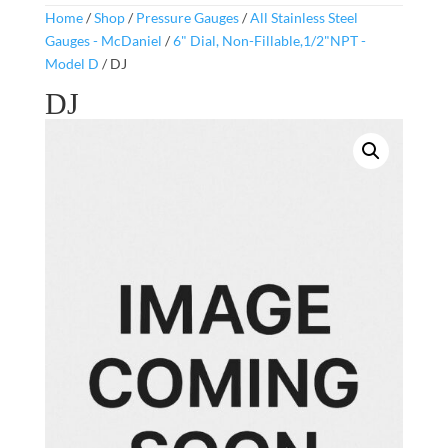
Home
/
Shop
/
Pressure Gauges
/
All Stainless Steel
Gauges - McDaniel
/
6" Dial, Non-Fillable,1/2"NPT -
Model D
/ DJ
DJ