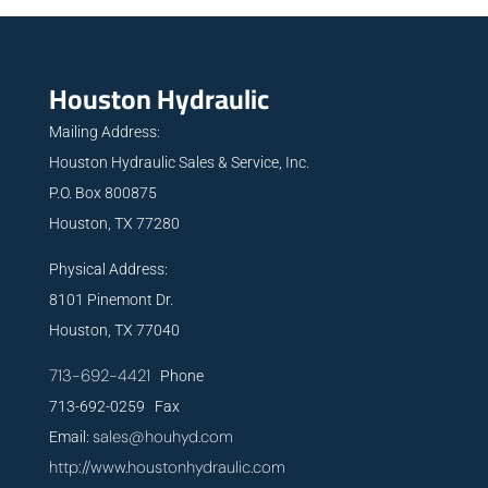
Houston Hydraulic
Mailing Address:
Houston Hydraulic Sales & Service, Inc.
P.O. Box 800875
Houston, TX 77280
Physical Address:
8101 Pinemont Dr.
Houston, TX 77040
713-692-4421
Phone
713-692-0259 Fax
sales@houhyd.com
Email:
http://www.houstonhydraulic.com