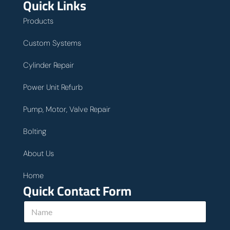
Quick Links
Products
Custom Systems
Cylinder Repair
Power Unit Refurb
Pump, Motor, Valve Repair
Bolting
About Us
Home
Quick Contact Form
N
a
m