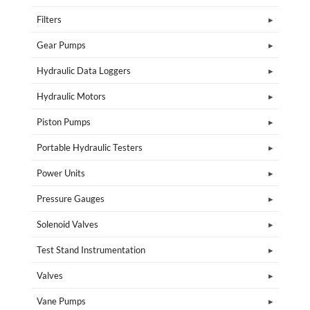
Filters
Gear Pumps
Hydraulic Data Loggers
Hydraulic Motors
Piston Pumps
Portable Hydraulic Testers
Power Units
Pressure Gauges
Solenoid Valves
Test Stand Instrumentation
Valves
Vane Pumps