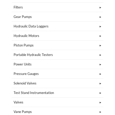
Filters
Gear Pumps
Hydraulic Data Loggers
Hydraulic Motors
Piston Pumps
Portable Hydraulic Testers
Power Units
Pressure Gauges
Solenoid Valves
Test Stand Instrumentation
Valves
Vane Pumps