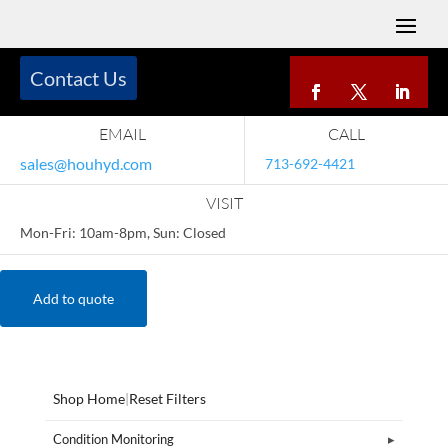
Contact Us
EMAIL
CALL
sales@houhyd.com
713-692-4421
VISIT
Mon-Fri: 10am-8pm, Sun: Closed
Add to quote
Shop Home
|
Reset Filters
Condition Monitoring