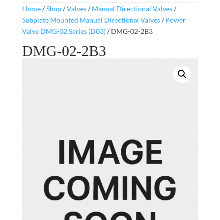
Home
/
Shop
/
Valves
/
Manual Directional Valves
/
Subplate Mounted Manual Directional Valves
/
Power
Valve DMG-02 Series (D03)
/ DMG-02-2B3
DMG-02-2B3