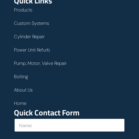
Quick Links
Products
Custom Systems
Cylinder Repair
Power Unit Refurb
Pump, Motor, Valve Repair
Bolting
About Us
Home
Quick Contact Form
P
N
h
a
o
m
n
e