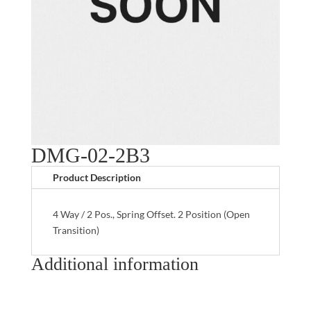
DMG-02-2B3
Product Description
4 Way / 2 Pos., Spring Offset. 2 Position (Open
Transition)
Additional information