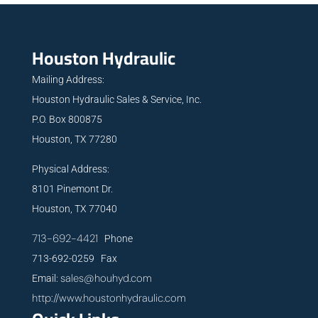
Houston Hydraulic
Mailing Address:
Houston Hydraulic Sales & Service, Inc.
P.O. Box 800875
Houston, TX 77280
Physical Address:
8101 Pinemont Dr.
Houston, TX 77040
713-692-4421
Phone
713-692-0259 Fax
sales@houhyd.com
Email:
http://www.houstonhydraulic.com