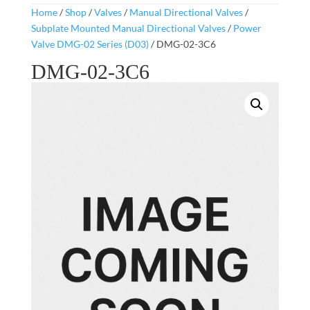
Home
/
Shop
/
Valves
/
Manual Directional Valves
/
Subplate Mounted Manual Directional Valves
/
Power
Valve DMG-02 Series (D03)
/ DMG-02-3C6
DMG-02-3C6