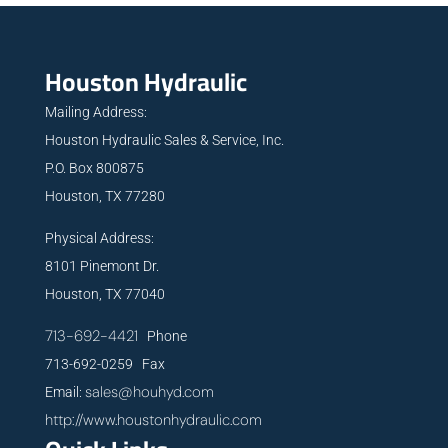
Houston Hydraulic
Mailing Address:
Houston Hydraulic Sales & Service, Inc.
P.O. Box 800875
Houston, TX 77280
Physical Address:
8101 Pinemont Dr.
Houston, TX 77040
713-692-4421
Phone
713-692-0259 Fax
sales@houhyd.com
Email:
http://www.houstonhydraulic.com