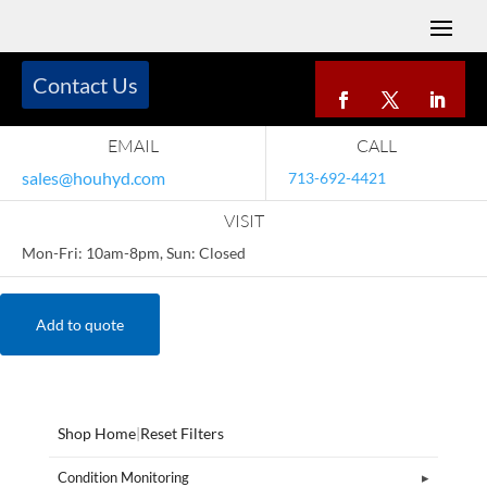
Contact Us
EMAIL
CALL
sales@houhyd.com
713-692-4421
VISIT
Mon-Fri: 10am-8pm, Sun: Closed
Add to quote
Shop Home
|
Reset Filters
Condition Monitoring