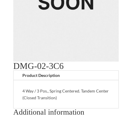
DMG-02-3C6
Product Description
4 Way / 3 Pos., Spring Centered. Tandem Center
(Closed Transition)
Additional information