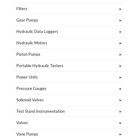
Filters
Gear Pumps
Hydraulic Data Loggers
Hydraulic Motors
Piston Pumps
Portable Hydraulic Testers
Power Units
Pressure Gauges
Solenoid Valves
Test Stand Instrumentation
Valves
Vane Pumps