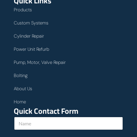
Quick Links
Products
Custom Systems
Cylinder Repair
Power Unit Refurb
Pump, Motor, Valve Repair
Bolting
About Us
Home
Quick Contact Form
N
a
m
e