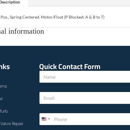
Description
 Pos., Spring Centered. Motor/Float (P Blocked; A & B to T)
al information
inks
Quick Contact Form
*
N
P
a
h
m
o
ems
e
n
E
*
e
ir
m
*
a
i
furb
P
l
h
*
Valve Repair
o