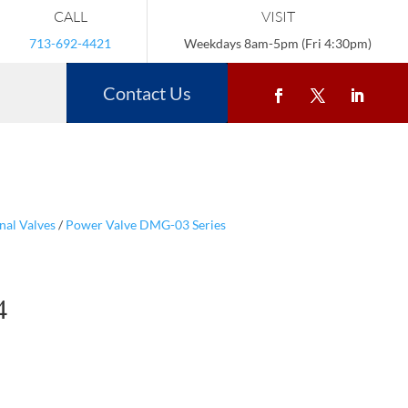
CALL
VISIT
713-692-4421
Weekdays 8am-5pm (Fri 4:30pm)
Contact Us
nal Valves
/
Power Valve DMG-03 Series
4