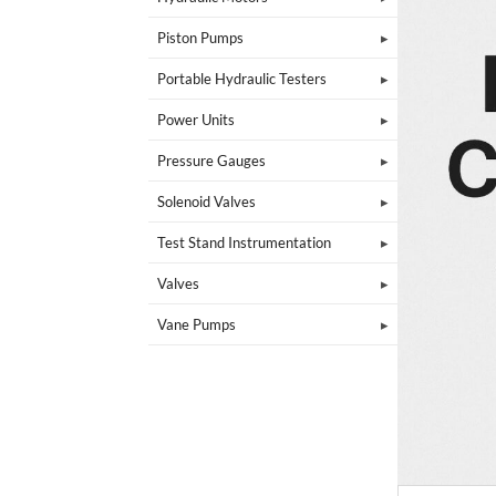
Piston Pumps
Portable Hydraulic Testers
Power Units
Pressure Gauges
Solenoid Valves
Test Stand Instrumentation
Valves
Vane Pumps