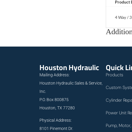
Product 
4 Way / 3
Addition
Houston Hydraulic
Quick L
Products
Mailing Address:
Houston Hydraulic Sales & Service,
Custom Syst
Inc.
P.O. Box 800875
Cylinder Repa
Houston, TX 77280
Power Unit Re
Physical Address:
Pump, Motor, 
8101 Pinemont Dr.