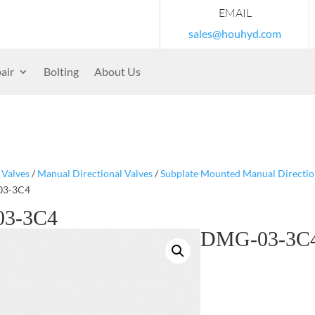
EMAIL
sales@houhyd.com
air
Bolting
About Us
/
Valves
/
Manual Directional Valves
/
Subplate Mounted Manual Directio
03-3C4
3-3C4
DMG-03-3C