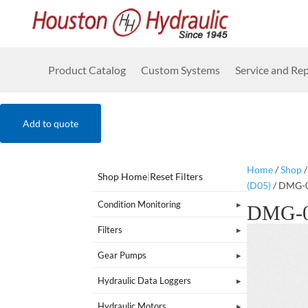
Product Catalog
Custom Systems
Service and Rep
Add to quote
Home
/
Shop
Shop Home
|
Reset Filters
(D05)
/ DMG-
Condition Monitoring
DMG-0
Filters
Gear Pumps
Hydraulic Data Loggers
Hydraulic Motors