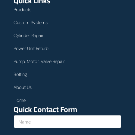
Quick Links
Products
Custom Systems
Cylinder Repair
Power Unit Refurb
Pump, Motor, Valve Repair
Bolting
About Us
Home
Quick Contact Form
N
a
m
e