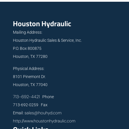
Houston Hydraulic
Mailing Address:
Houston Hydraulic Sales & Service, Inc.
P.O. Box 800875
Houston, TX 77280
Physical Address:
8101 Pinemont Dr.
Houston, TX 77040
713-692-4421
Phone
713-692-0259 Fax
sales@houhyd.com
Email:
http://www.houstonhydraulic.com