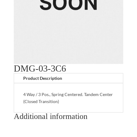
DMG-03-3C6
Product Description
4 Way / 3 Pos., Spring Centered. Tandem Center
(Closed Transition)
Additional information