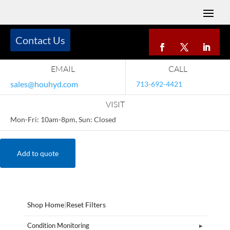
Contact Us
EMAIL
CALL
sales@houhyd.com
713-692-4421
VISIT
Mon-Fri: 10am-8pm, Sun: Closed
Add to quote
Shop Home
|
Reset Filters
Condition Monitoring