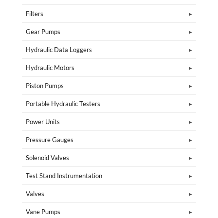
Filters
Gear Pumps
Hydraulic Data Loggers
Hydraulic Motors
Piston Pumps
Portable Hydraulic Testers
Power Units
Pressure Gauges
Solenoid Valves
Test Stand Instrumentation
Valves
Vane Pumps