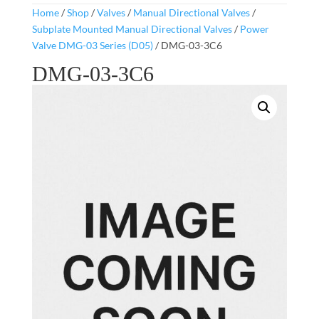
Home
/
Shop
/
Valves
/
Manual Directional Valves
/
Subplate Mounted Manual Directional Valves
/
Power
Valve DMG-03 Series (D05)
/ DMG-03-3C6
DMG-03-3C6