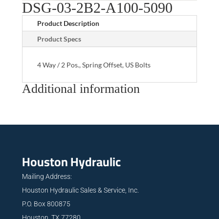
DSG-03-2B2-A100-5090
Product Description
Product Specs
4 Way / 2 Pos., Spring Offset, US Bolts
Additional information
Houston Hydraulic
Mailing Address:
Houston Hydraulic Sales & Service, Inc.
P.O. Box 800875
Houston, TX 77280