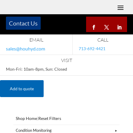
Contact Us
EMAIL
CALL
sales@houhyd.com
713-692-4421
VISIT
Mon-Fri: 10am-8pm, Sun: Closed
Add to quote
Shop Home
|
Reset Filters
Condition Monitoring