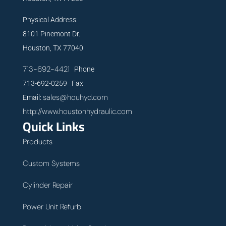
Physical Address:
8101 Pinemont Dr.
Houston, TX 77040
713-692-4421
Phone
713-692-0259 Fax
sales@houhyd.com
Email:
http://www.houstonhydraulic.com
Quick Links
Products
Custom Systems
Cylinder Repair
Power Unit Refurb