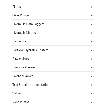
Filters
Gear Pumps
Hydraulic Data Loggers
Hydraulic Motors
Piston Pumps
Portable Hydraulic Testers
Power Units
Pressure Gauges
Solenoid Valves
Test Stand Instrumentation
Valves
Vane Pumps