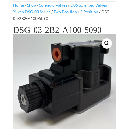
Home
/
Shop
/
Solenoid Valves
/
D05 Solenoid Valves -
Yuken DSG-03 Series
/
Two Position
/
2 Position
/ DSG-
03-2B2-A100-5090
DSG-03-2B2-A100-5090