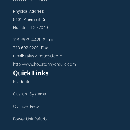
Physical Address:
8101 Pinemont Dr.
Houston, TX 77040
713-692-4421
Phone
713-692-0259 Fax
sales@houhyd.com
Email:
http://www.houstonhydraulic.com
Quick Links
Products
Custom Systems
Cylinder Repair
Power Unit Refurb