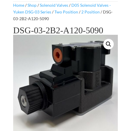
Home
/
Shop
/
Solenoid Valves
/
D05 Solenoid Valves -
Yuken DSG-03 Series
/
Two Position
/
2 Position
/ DSG-
03-2B2-A120-5090
DSG-03-2B2-A120-5090