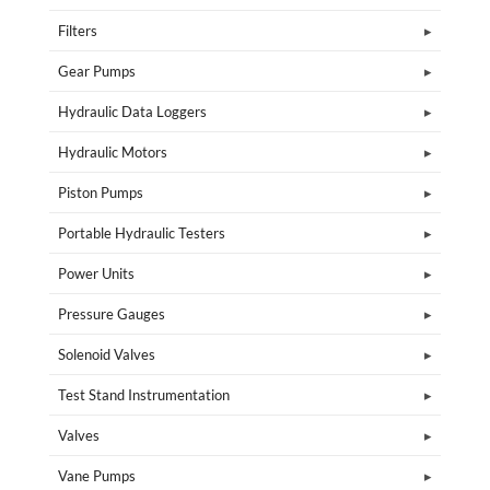
Filters
Gear Pumps
Hydraulic Data Loggers
Hydraulic Motors
Piston Pumps
Portable Hydraulic Testers
Power Units
Pressure Gauges
Solenoid Valves
Test Stand Instrumentation
Valves
Vane Pumps