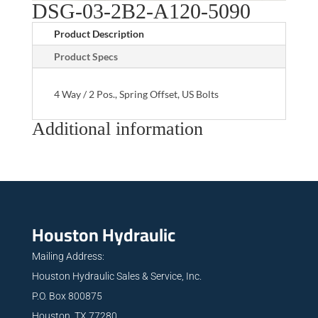
DSG-03-2B2-A120-5090
Product Description
Product Specs
4 Way / 2 Pos., Spring Offset, US Bolts
Additional information
Houston Hydraulic
Mailing Address:
Houston Hydraulic Sales & Service, Inc.
P.O. Box 800875
Houston, TX 77280