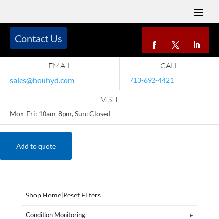
Contact Us
EMAIL
CALL
sales@houhyd.com
713-692-4421
VISIT
Mon-Fri: 10am-8pm, Sun: Closed
Add to quote
Shop Home
|
Reset Filters
Condition Monitoring