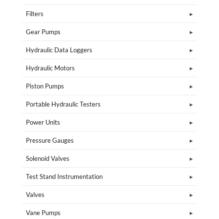
Filters
Gear Pumps
Hydraulic Data Loggers
Hydraulic Motors
Piston Pumps
Portable Hydraulic Testers
Power Units
Pressure Gauges
Solenoid Valves
Test Stand Instrumentation
Valves
Vane Pumps