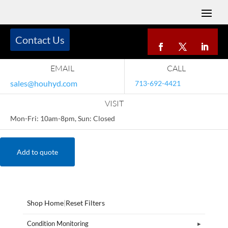
Contact Us
EMAIL
CALL
sales@houhyd.com
713-692-4421
VISIT
Mon-Fri: 10am-8pm, Sun: Closed
Add to quote
Shop Home
|
Reset Filters
Condition Monitoring