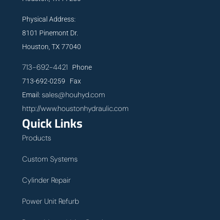
Physical Address:
8101 Pinemont Dr.
Houston, TX 77040
713-692-4421
Phone
713-692-0259 Fax
sales@houhyd.com
Email:
http://www.houstonhydraulic.com
Quick Links
Products
Custom Systems
Cylinder Repair
Power Unit Refurb