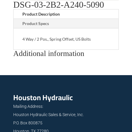
DSG-03-2B2-A240-5090
Product Description
Product Specs
4 Way / 2 Pos., Spring Offset, US Bolts
Additional information
Houston Hydraulic
Mailing Address:
Houston Hydraulic Sales & Service, Inc.
P.O. Box 800875
Houston, TX 77280