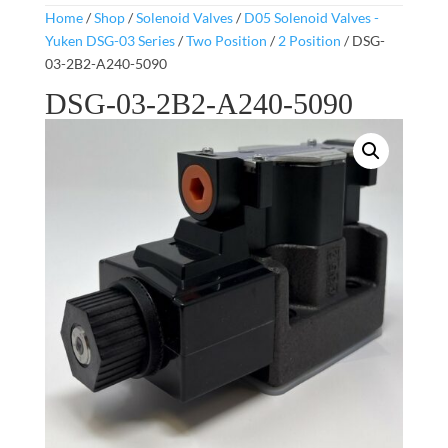
Home
/
Shop
/
Solenoid Valves
/
D05 Solenoid Valves -
Yuken DSG-03 Series
/
Two Position
/
2 Position
/ DSG-
03-2B2-A240-5090
DSG-03-2B2-A240-5090