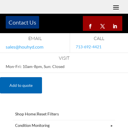
Contact Us
EMAIL
CALL
sales@houhyd.com
713-692-4421
VISIT
Mon-Fri: 10am-8pm, Sun: Closed
Add to quote
Shop Home
|
Reset Filters
Condition Monitoring