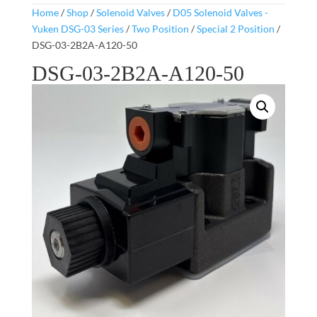
Home
/
Shop
/
Solenoid Valves
/
D05 Solenoid Valves -
Yuken DSG-03 Series
/
Two Position
/
Special 2 Position
/
DSG-03-2B2A-A120-50
DSG-03-2B2A-A120-50