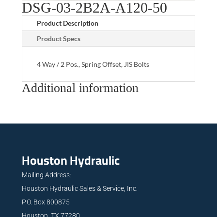
DSG-03-2B2A-A120-50
Product Description
Product Specs
4 Way / 2 Pos., Spring Offset, JIS Bolts
Additional information
Houston Hydraulic
Mailing Address:
Houston Hydraulic Sales & Service, Inc.
P.O. Box 800875
Houston, TX 77280