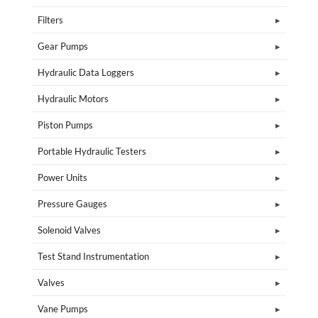
Filters
Gear Pumps
Hydraulic Data Loggers
Hydraulic Motors
Piston Pumps
Portable Hydraulic Testers
Power Units
Pressure Gauges
Solenoid Valves
Test Stand Instrumentation
Valves
Vane Pumps