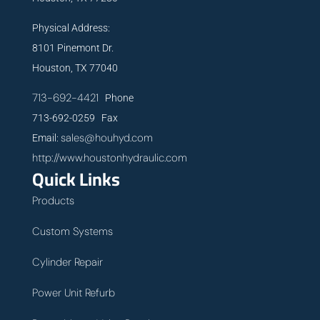
Physical Address:
8101 Pinemont Dr.
Houston, TX 77040
713-692-4421
Phone
713-692-0259 Fax
sales@houhyd.com
Email:
http://www.houstonhydraulic.com
Quick Links
Products
Custom Systems
Cylinder Repair
Power Unit Refurb