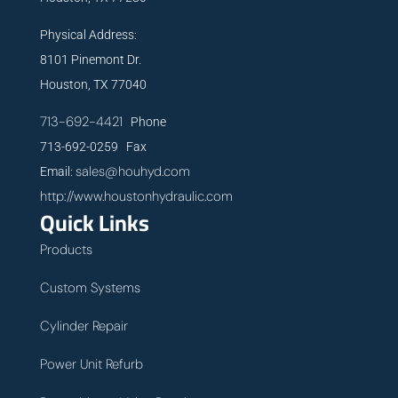
Physical Address:
8101 Pinemont Dr.
Houston, TX 77040
713-692-4421
Phone
713-692-0259 Fax
sales@houhyd.com
Email:
http://www.houstonhydraulic.com
Quick Links
Products
Custom Systems
Cylinder Repair
Power Unit Refurb