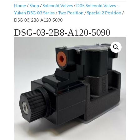
Home
/
Shop
/
Solenoid Valves
/
D05 Solenoid Valves -
Yuken DSG-03 Series
/
Two Position
/
Special 2 Position
/
DSG-03-2B8-A120-5090
DSG-03-2B8-A120-5090