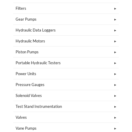
Filters
Gear Pumps
Hydraulic Data Loggers
Hydraulic Motors
Piston Pumps
Portable Hydraulic Testers
Power Units
Pressure Gauges
Solenoid Valves
Test Stand Instrumentation
Valves
Vane Pumps