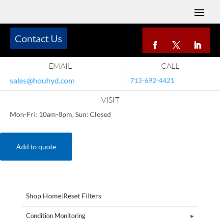
Contact Us
EMAIL
CALL
sales@houhyd.com
713-692-4421
VISIT
Mon-Fri: 10am-8pm, Sun: Closed
Add to quote
Shop Home
|
Reset Filters
Condition Monitoring