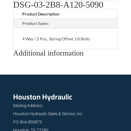
DSG-03-2B8-A120-5090
Product Description
Product Specs
4 Way / 2 Pos., Spring Offset, US Bolts
Additional information
Houston Hydraulic
Mailing Address:
Houston Hydraulic Sales & Service, Inc.
P.O. Box 800875
Houston, TX 77280