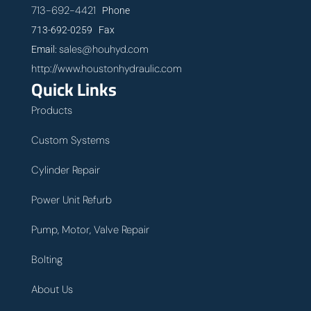
713-692-4421
Phone
713-692-0259 Fax
sales@houhyd.com
Email:
http://www.houstonhydraulic.com
Quick Links
Products
Custom Systems
Cylinder Repair
Power Unit Refurb
Pump, Motor, Valve Repair
Bolting
About Us