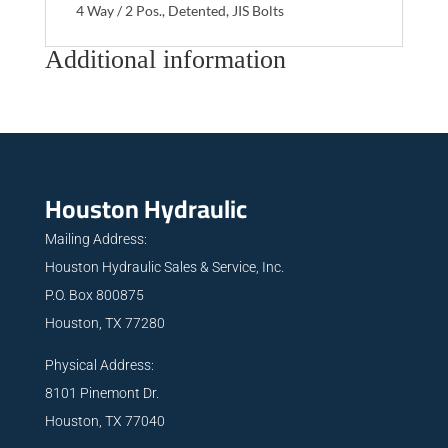
4 Way / 2 Pos., Detented, JIS Bolts
Additional information
Houston Hydraulic
Mailing Address:
Houston Hydraulic Sales & Service, Inc.
P.O. Box 800875
Houston, TX 77280
Physical Address:
8101 Pinemont Dr.
Houston, TX 77040