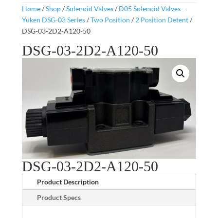
Home
/
Shop
/
Solenoid Valves
/
D05 Solenoid Valves -
Yuken DSG-03 Series
/
Two Position
/
2 Position Detent
/
DSG-03-2D2-A120-50
DSG-03-2D2-A120-50
DSG-03-2D2-A120-50
Product Description
Product Specs