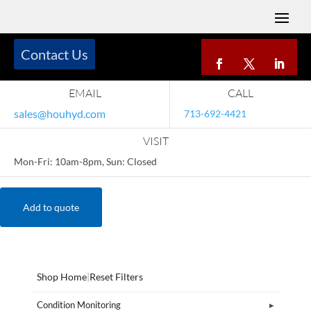
Contact Us
EMAIL
CALL
sales@houhyd.com
713-692-4421
VISIT
Mon-Fri: 10am-8pm, Sun: Closed
Add to quote
Shop Home
|
Reset Filters
Condition Monitoring