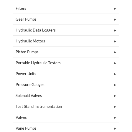
Filters
Gear Pumps
Hydraulic Data Loggers
Hydraulic Motors
Piston Pumps
Portable Hydraulic Testers
Power Units
Pressure Gauges
Solenoid Valves
Test Stand Instrumentation
Valves
Vane Pumps