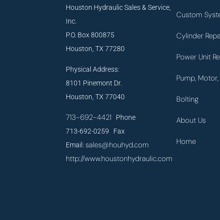
Houston Hydraulic Sales & Service,
Custom Syst
Inc.
P.O. Box 800875
Cylinder Repa
Houston, TX 77280
Power Unit Re
Physical Address:
Pump, Motor, 
8101 Pinemont Dr.
Houston, TX 77040
Bolting
713-692-4421
Phone
About Us
713-692-0259 Fax
Home
sales@houhyd.com
Email:
http://www.houstonhydraulic.com