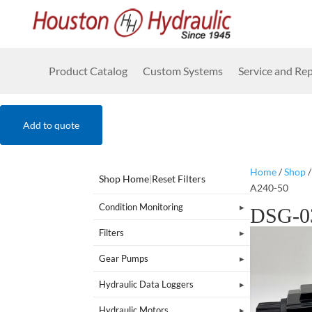
Product Catalog
Custom Systems
Service and Rep
Add to quote
Home
/
Shop
Shop Home
|
Reset Filters
A240-50
Condition Monitoring
DSG-0
Filters
Gear Pumps
Hydraulic Data Loggers
Hydraulic Motors