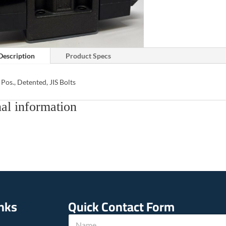
Description
Product Specs
 Pos., Detented, JIS Bolts
al information
inks
Quick Contact Form
N