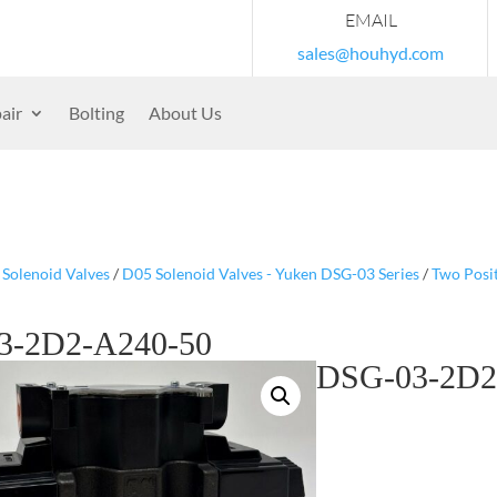
EMAIL
sales@houhyd.com
air
Bolting
About Us
/
Solenoid Valves
/
D05 Solenoid Valves - Yuken DSG-03 Series
/
Two Posi
3-2D2-A240-50
DSG-03-2D2