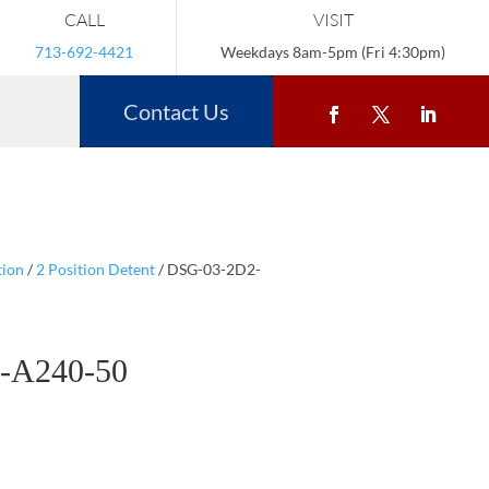
CALL
VISIT
713-692-4421
Weekdays 8am-5pm (Fri 4:30pm)
Contact Us
tion
/
2 Position Detent
/ DSG-03-2D2-
-A240-50