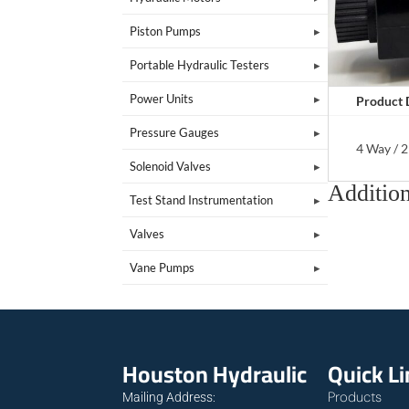
Piston Pumps
Portable Hydraulic Testers
Power Units
Product 
Pressure Gauges
4 Way / 2
Solenoid Valves
Addition
Test Stand Instrumentation
Valves
Vane Pumps
Houston Hydraulic
Quick L
Products
Mailing Address: