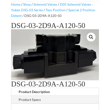
Home
/
Shop
/
Solenoid Valves
/
D05 Solenoid Valves -
Yuken DSG-03 Series
/
Two Position
/
Special 2 Position
Detent
/ DSG-03-2D9A-A120-50
DSG-03-2D9A-A120-50
DSG-03-2D9A-A120-50
Product Description
Product Specs