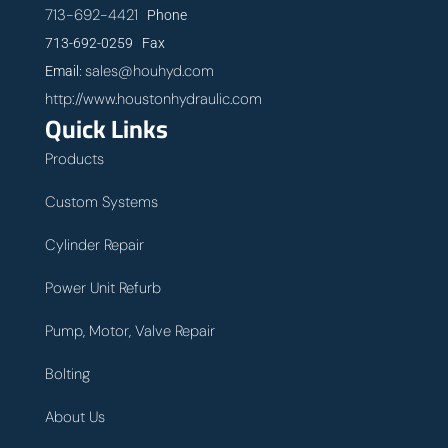
713-692-4421
Phone
713-692-0259 Fax
sales@houhyd.com
Email:
http://www.houstonhydraulic.com
Quick Links
Products
Custom Systems
Cylinder Repair
Power Unit Refurb
Pump, Motor, Valve Repair
Bolting
About Us