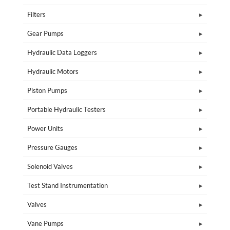
Filters
Gear Pumps
Hydraulic Data Loggers
Hydraulic Motors
Piston Pumps
Portable Hydraulic Testers
Power Units
Pressure Gauges
Solenoid Valves
Test Stand Instrumentation
Valves
Vane Pumps