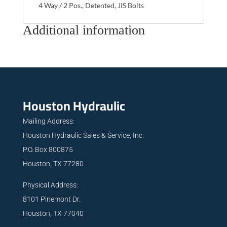
4 Way / 2 Pos., Detented, JIS Bolts
Additional information
Houston Hydraulic
Mailing Address:
Houston Hydraulic Sales & Service, Inc.
P.O. Box 800875
Houston, TX 77280
Physical Address:
8101 Pinemont Dr.
Houston, TX 77040