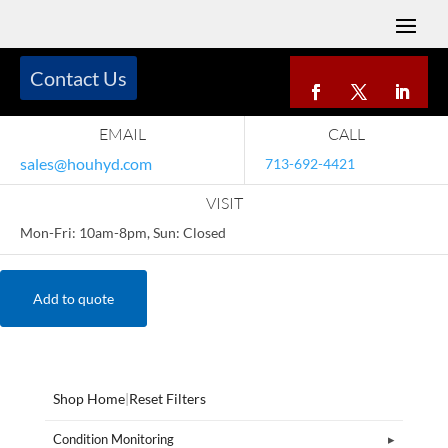
Contact Us
EMAIL
CALL
sales@houhyd.com
713-692-4421
VISIT
Mon-Fri: 10am-8pm, Sun: Closed
Add to quote
Shop Home
|
Reset Filters
Condition Monitoring