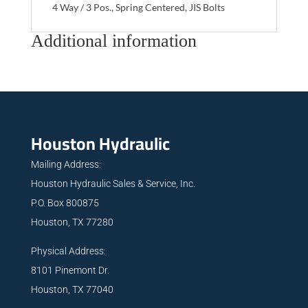
4 Way / 3 Pos., Spring Centered, JIS Bolts
Additional information
Houston Hydraulic
Mailing Address:
Houston Hydraulic Sales & Service, Inc.
P.O. Box 800875
Houston, TX 77280
Physical Address:
8101 Pinemont Dr.
Houston, TX 77040