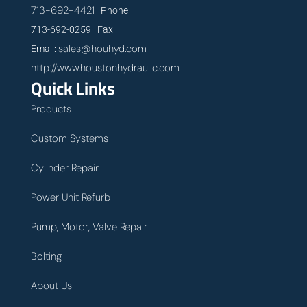
713-692-4421
Phone
713-692-0259 Fax
sales@houhyd.com
Email:
http://www.houstonhydraulic.com
Quick Links
Products
Custom Systems
Cylinder Repair
Power Unit Refurb
Pump, Motor, Valve Repair
Bolting
About Us