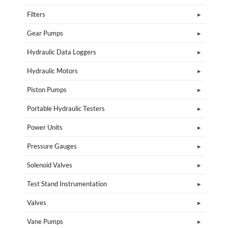
Filters
Gear Pumps
Hydraulic Data Loggers
Hydraulic Motors
Piston Pumps
Portable Hydraulic Testers
Power Units
Pressure Gauges
Solenoid Valves
Test Stand Instrumentation
Valves
Vane Pumps