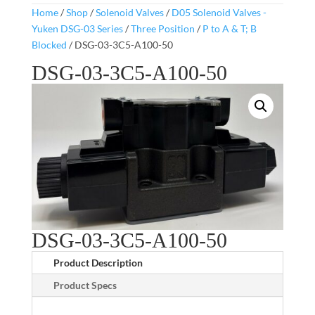
Home
/
Shop
/
Solenoid Valves
/
D05 Solenoid Valves -
Yuken DSG-03 Series
/
Three Position
/
P to A & T; B
Blocked
/ DSG-03-3C5-A100-50
DSG-03-3C5-A100-50
DSG-03-3C5-A100-50
Product Description
Product Specs