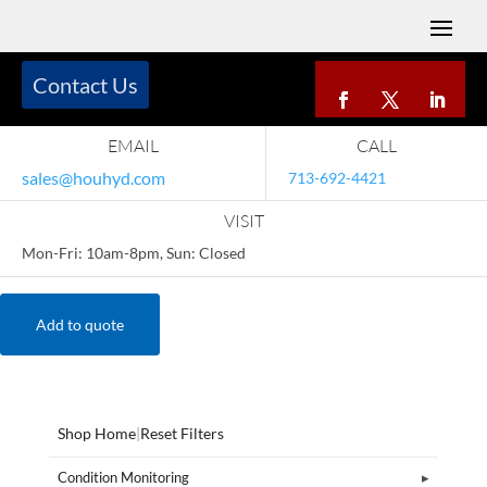
Contact Us
EMAIL
CALL
sales@houhyd.com
713-692-4421
VISIT
Mon-Fri: 10am-8pm, Sun: Closed
Add to quote
Shop Home
|
Reset Filters
Condition Monitoring