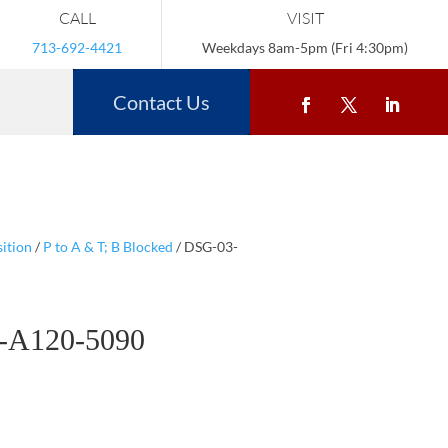
CALL
VISIT
713-692-4421
Weekdays 8am-5pm (Fri 4:30pm)
Contact Us
ition
/
P to A & T; B Blocked
/ DSG-03-
-A120-5090