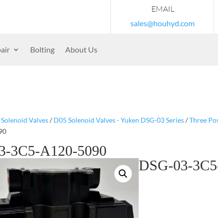
EMAIL
sales@houhyd.com
air
Bolting
About Us
/
Solenoid Valves
/
D05 Solenoid Valves - Yuken DSG-03 Series
/
Three Pos
90
3-3C5-A120-5090
DSG-03-3C5