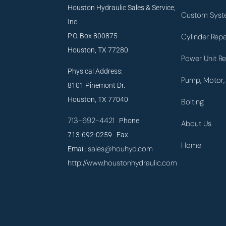
Houston Hydraulic Sales & Service,
Custom Syst
Inc.
P.O. Box 800875
Cylinder Repa
Houston, TX 77280
Power Unit Re
Physical Address:
Pump, Motor, 
8101 Pinemont Dr.
Houston, TX 77040
Bolting
713-692-4421
Phone
About Us
713-692-0259 Fax
Home
sales@houhyd.com
Email:
http://www.houstonhydraulic.com