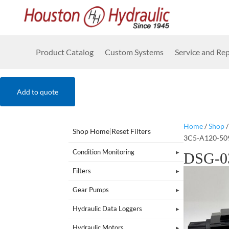
Product Catalog
Custom Systems
Service and Rep
Add to quote
Home
/
Shop
Shop Home
|
Reset Filters
3C5-A120-50
Condition Monitoring
DSG-0
Filters
Gear Pumps
Hydraulic Data Loggers
Hydraulic Motors