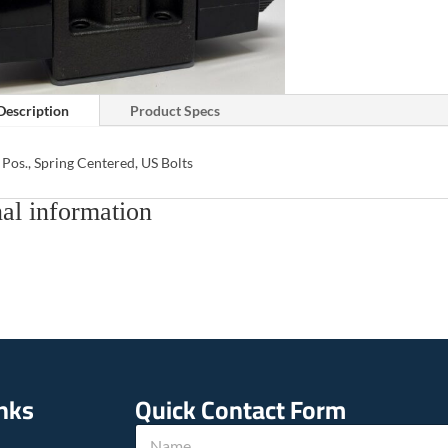
Description
Product Specs
 Pos., Spring Centered, US Bolts
al information
inks
Quick Contact Form
N