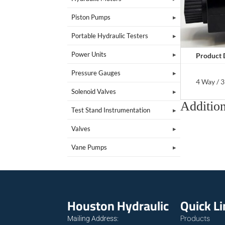
Piston Pumps
Portable Hydraulic Testers
Power Units
Product 
Pressure Gauges
4 Way / 3
Solenoid Valves
Addition
Test Stand Instrumentation
Valves
Vane Pumps
Houston Hydraulic
Quick L
Products
Mailing Address: