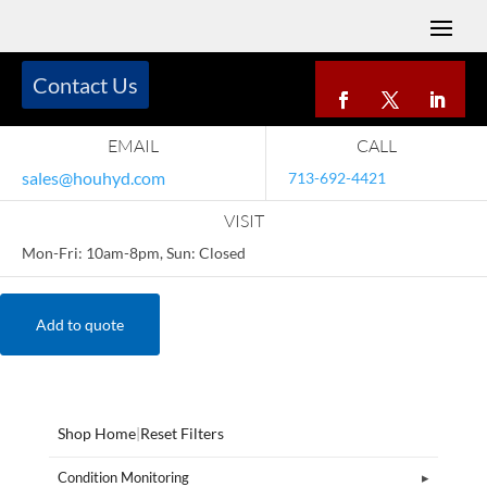
Contact Us
EMAIL
CALL
sales@houhyd.com
713-692-4421
VISIT
Mon-Fri: 10am-8pm, Sun: Closed
Add to quote
Shop Home
|
Reset Filters
Condition Monitoring