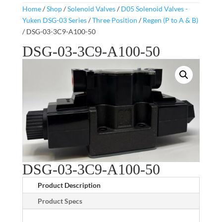
Home
/
Shop
/
Solenoid Valves
/
D05 Solenoid Valves -
Yuken DSG-03 Series
/
Three Position
/
Regen (P to A & B)
/ DSG-03-3C9-A100-50
DSG-03-3C9-A100-50
DSG-03-3C9-A100-50
Product Description
Product Specs