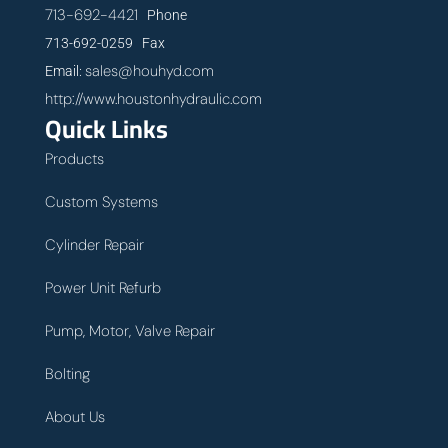
713-692-4421
Phone
713-692-0259 Fax
sales@houhyd.com
Email:
http://www.houstonhydraulic.com
Quick Links
Products
Custom Systems
Cylinder Repair
Power Unit Refurb
Pump, Motor, Valve Repair
Bolting
About Us