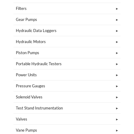
Filters
Gear Pumps
Hydraulic Data Loggers
Hydraulic Motors
Piston Pumps
Portable Hydraulic Testers
Power Units
Pressure Gauges
Solenoid Valves
Test Stand Instrumentation
Valves
Vane Pumps