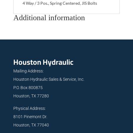
4 Way / 3 Pos., Spring Centered, JIS Bolts
Additional information
Houston Hydraulic
Mailing Address:
Houston Hydraulic Sales & Service, Inc.
P.O. Box 800875
Houston, TX 77280
Physical Address:
8101 Pinemont Dr.
Houston, TX 77040